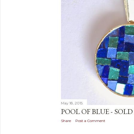
May 18, 2015
POOL OF BLUE - SOLD
Share
Post a Comment