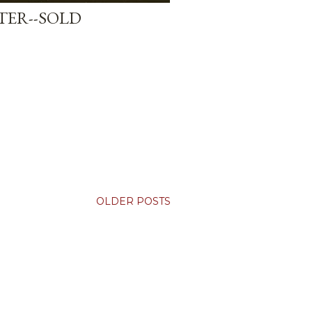
ER--SOLD
OLDER POSTS