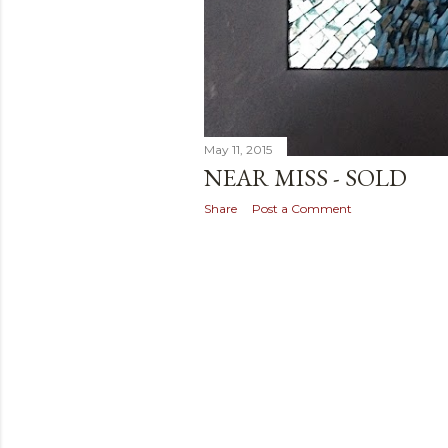
May 11, 2015
NEAR MISS - SOLD
Share
Post a Comment