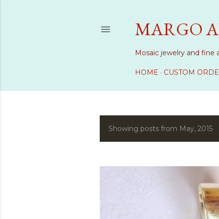
MARGO A
Mosaic jewelry and fine 
HOME
CUSTOM ORDE
Showing posts from May, 2015
P
o
s
t
s