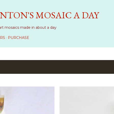
Skip to main content
NTON'S MOSAIC A DAY
art mosaics made in about a day
RS
PURCHASE