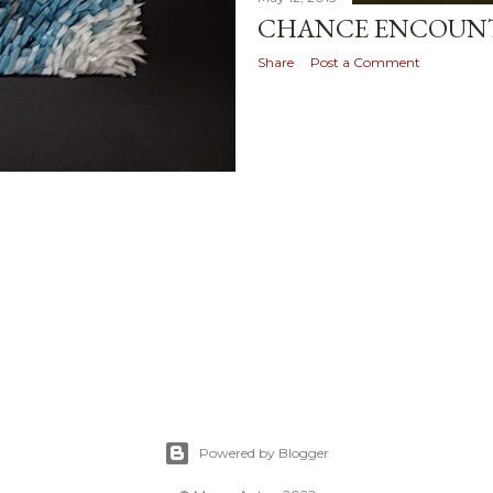
CHANCE ENCOUNT
Share
Post a Comment
Powered by Blogger