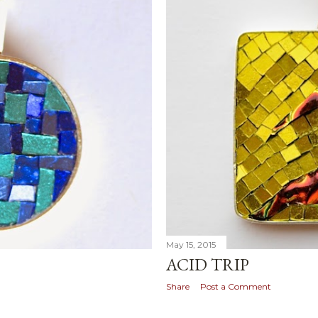
May 15, 2015
ACID TRIP
Share
Post a Comment