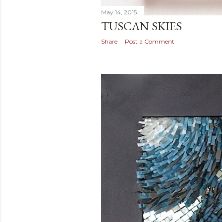
May 14, 2015
TUSCAN SKIES
Share
Post a Comment