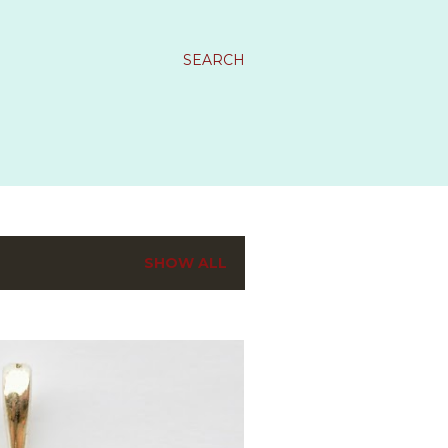
SEARCH
SHOW ALL