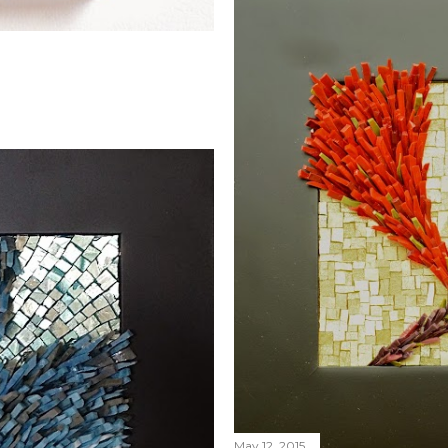
May 12, 2015