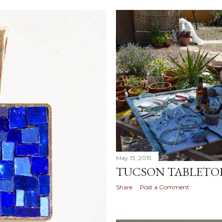
May 13, 2015
TUCSON TABLETO
Share
Post a Comment