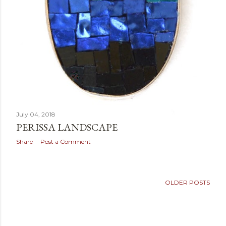
July 04, 2018
PERISSA LANDSCAPE
Share
Post a Comment
OLDER POSTS