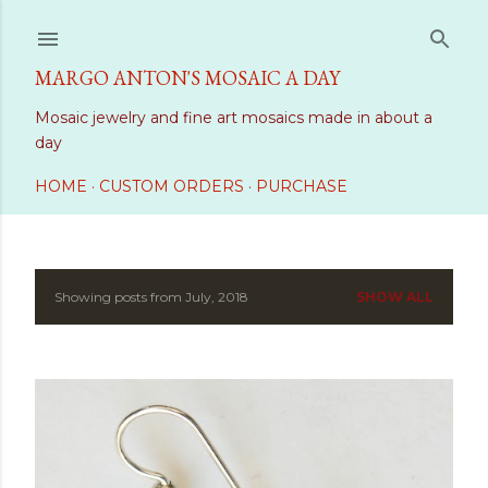
Skip to main content
MARGO ANTON'S MOSAIC A DAY
Mosaic jewelry and fine art mosaics made in about a
day
HOME
CUSTOM ORDERS
PURCHASE
Showing posts from July, 2018
SHOW ALL
P
o
s
t
s