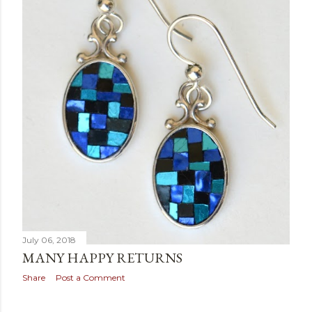
July 06, 2018
MANY HAPPY RETURNS
Share
Post a Comment