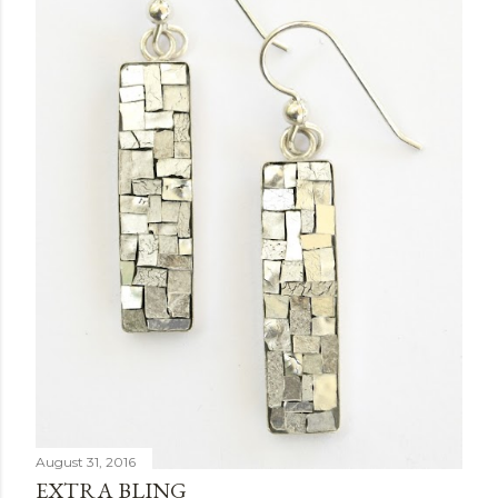
August 31, 2016
EXTRA BLING