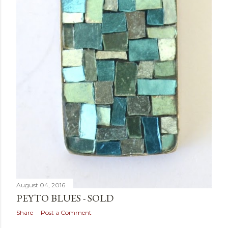
August 04, 2016
PEYTO BLUES - SOLD
Share
Post a Comment