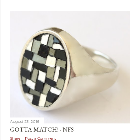
August 23, 2016
GOTTA MATCH! - NFS
Share
Post a Comment