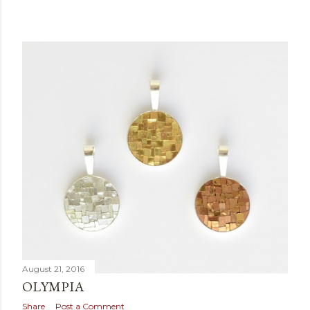
August 21, 2016
OLYMPIA
Share
Post a Comment