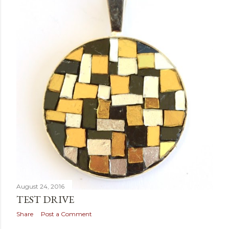
August 24, 2016
TEST DRIVE
Share
Post a Comment