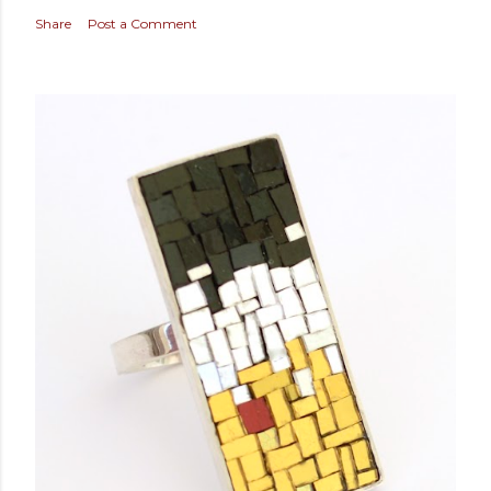
Share
Post a Comment