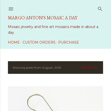
Skip to main content
MARGO ANTON'S MOSAIC A DAY
Mosaic jewelry and fine art mosaics made in about a
day
HOME
CUSTOM ORDERS
PURCHASE
Showing posts from August, 2016
SHOW ALL
P
o
s
t
s