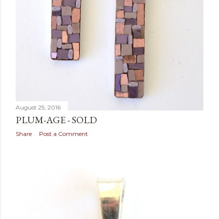
August 25, 2016
PLUM-AGE - SOLD
Share
Post a Comment