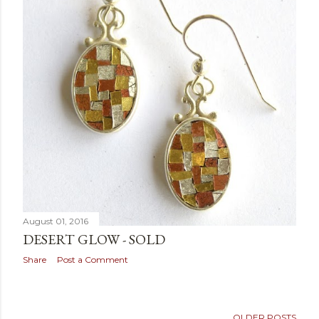
August 01, 2016
DESERT GLOW - SOLD
Share
Post a Comment
OLDER POSTS