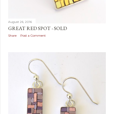
August 26, 2016
GREAT RED SPOT - SOLD
Share
Post a Comment