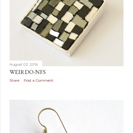
August 02, 2016
WEIRDO-NFS
Share
Post a Comment