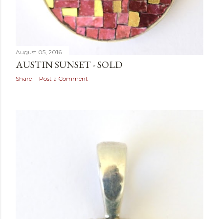
August 05, 2016
AUSTIN SUNSET - SOLD
Share
Post a Comment