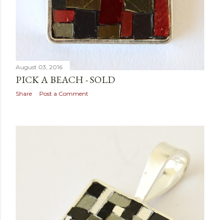
August 03, 2016
PICK A BEACH - SOLD
Share
Post a Comment