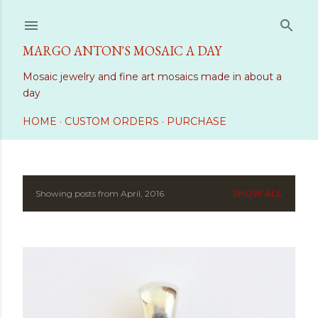
Skip to main content
MARGO ANTON'S MOSAIC A DAY
Mosaic jewelry and fine art mosaics made in about a
day
HOME
CUSTOM ORDERS
PURCHASE
Showing posts from April, 2016
SHOW ALL
P
o
s
t
s