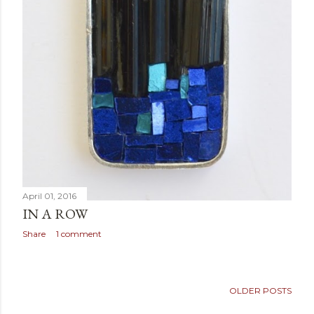
April 01, 2016
IN A ROW
Share
1 comment
OLDER POSTS