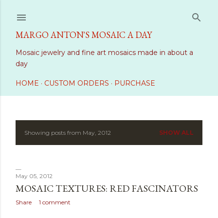
Skip to main content
MARGO ANTON'S MOSAIC A DAY
Mosaic jewelry and fine art mosaics made in about a
day
HOME
CUSTOM ORDERS
PURCHASE
Showing posts from May, 2012
SHOW ALL
P
o
s
May 05, 2012
MOSAIC TEXTURES: RED FASCINATORS
t
Share
1 comment
s