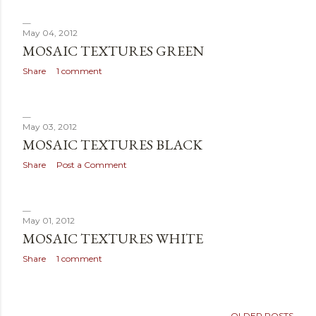
May 04, 2012
MOSAIC TEXTURES GREEN
Share
1 comment
May 03, 2012
MOSAIC TEXTURES BLACK
Share
Post a Comment
May 01, 2012
MOSAIC TEXTURES WHITE
Share
1 comment
OLDER POSTS