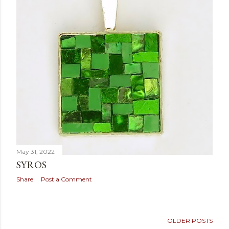
May 31, 2022
SYROS
Share
Post a Comment
OLDER POSTS