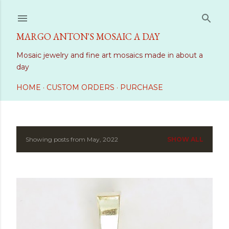
Skip to main content
MARGO ANTON'S MOSAIC A DAY
Mosaic jewelry and fine art mosaics made in about a
day
HOME
CUSTOM ORDERS
PURCHASE
Showing posts from May, 2022
SHOW ALL
P
o
s
t
s