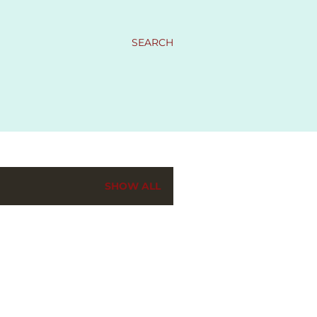
SEARCH
SHOW ALL