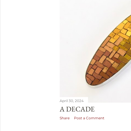
April 30, 2024
A DECADE
Share
Post a Comment