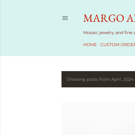
MARGO AN
Mosaic jewelry and fine
HOME
CUSTOM ORDE
Showing posts from April, 2024
P
o
s
t
s