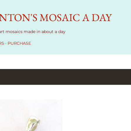
Skip to main content
TON'S MOSAIC A DAY
 art mosaics made in about a day
RS
PURCHASE