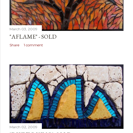
March 03, 2009
"AFLAME" - SOLD
Share
1 comment
March 02, 2009