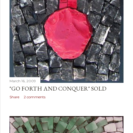
March 16, 2009
"GO FORTH AND CONQUER" SOLD
Share
2 comments