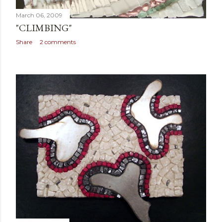
March 06, 2009
"CLIMBING"
Share
2 comments