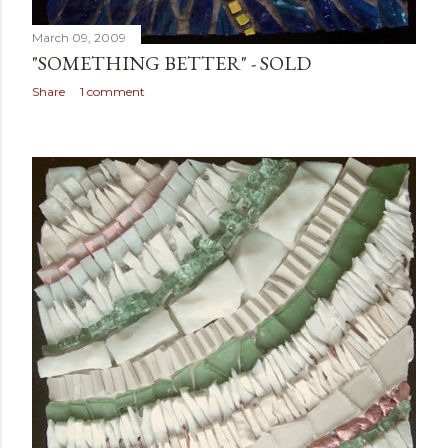
March 09, 2009
"SOMETHING BETTER" - SOLD
Share
1 comment