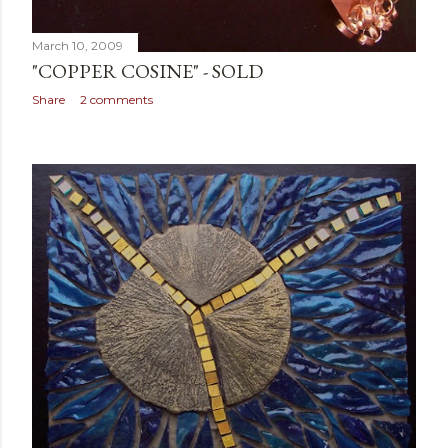
March 10, 2009
"COPPER COSINE" - SOLD
Share
2 comments