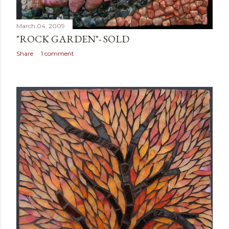
March 04, 2009
"ROCK GARDEN"- SOLD
Share
1 comment