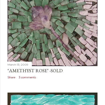
March 13, 2009
"AMETHYST ROSE" -SOLD
Share
3 comments