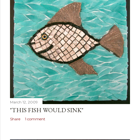
March 12, 2009
"THIS FISH WOULD SINK"
Share
1 comment