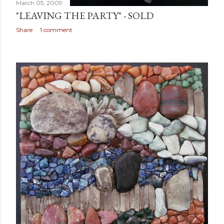
March 05, 2009
"LEAVING THE PARTY" - SOLD
Share
1 comment