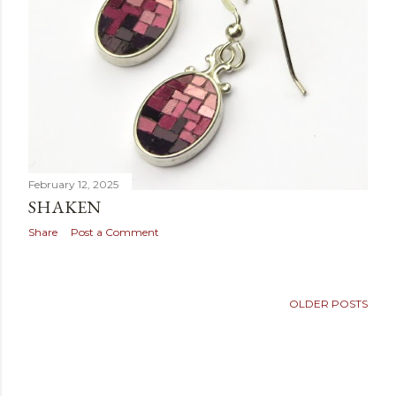
February 12, 2025
SHAKEN
Share
Post a Comment
OLDER POSTS