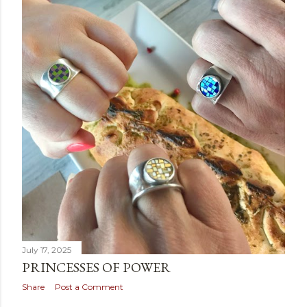
July 17, 2025
PRINCESSES OF POWER
Share
Post a Comment