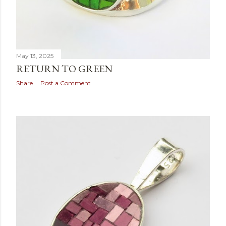
May 13, 2025
RETURN TO GREEN
Share
Post a Comment