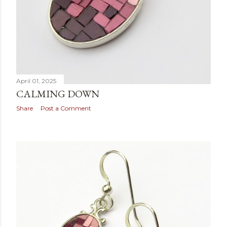
April 01, 2025
CALMING DOWN
Share
Post a Comment