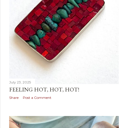
July 23, 2025
FEELING HOT, HOT, HOT!
Share
Post a Comment