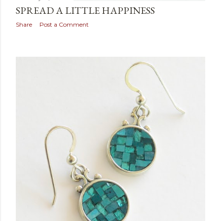
SPREAD A LITTLE HAPPINESS
Share
Post a Comment