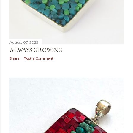
August 07, 2025
ALWAYS GROWING
Share
Post a Comment