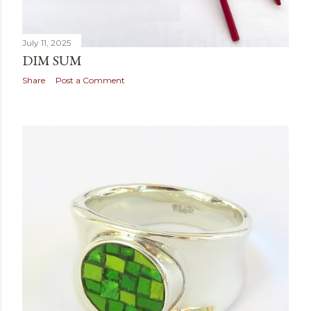
July 11, 2025
DIM SUM
Share
Post a Comment