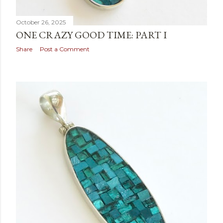
October 26, 2025
ONE CRAZY GOOD TIME: PART I
Share
Post a Comment