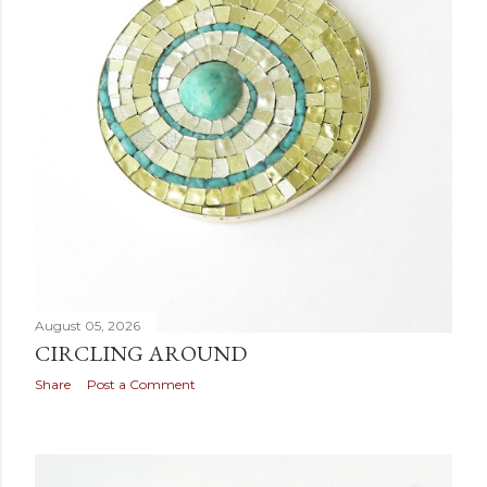
August 05, 2026
CIRCLING AROUND
Share
Post a Comment