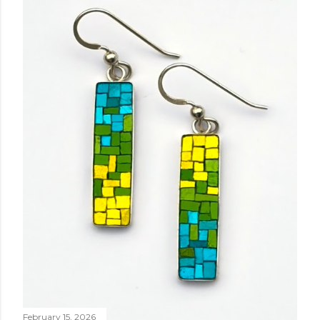
February 15, 2026