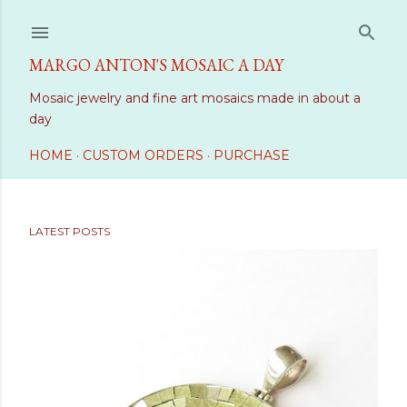
Skip to main content
MARGO ANTON'S MOSAIC A DAY
Mosaic jewelry and fine art mosaics made in about a
day
HOME
CUSTOM ORDERS
PURCHASE
LATEST POSTS
P
o
s
t
s