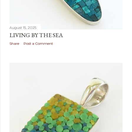
August 15, 2025
LIVING BY THE SEA
Share
Post a Comment