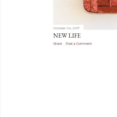
October 04, 2017
NEW LIFE
Share
Post a Comment