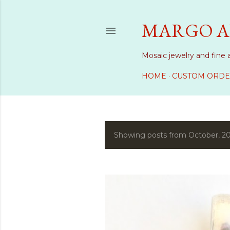
MARGO A
Mosaic jewelry and fine 
HOME
CUSTOM ORDE
Showing posts from October, 2
P
o
s
t
s