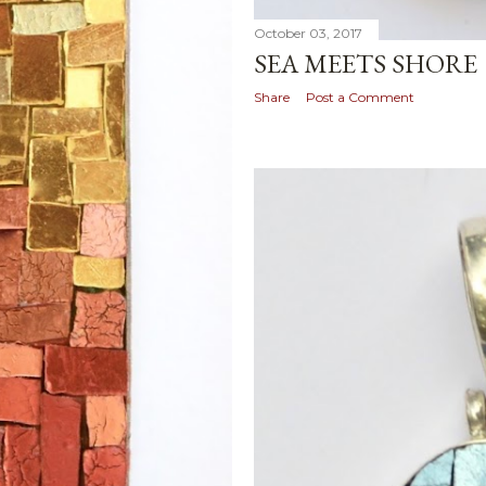
October 03, 2017
SEA MEETS SHORE
Share
Post a Comment