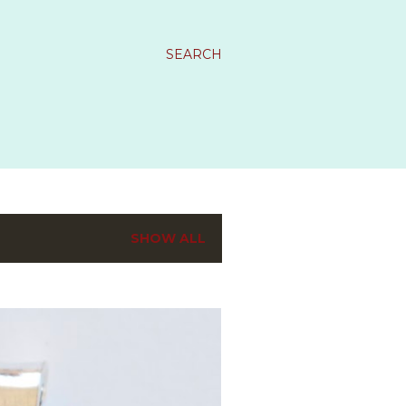
SEARCH
SHOW ALL