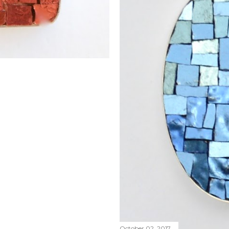
October 02, 2017