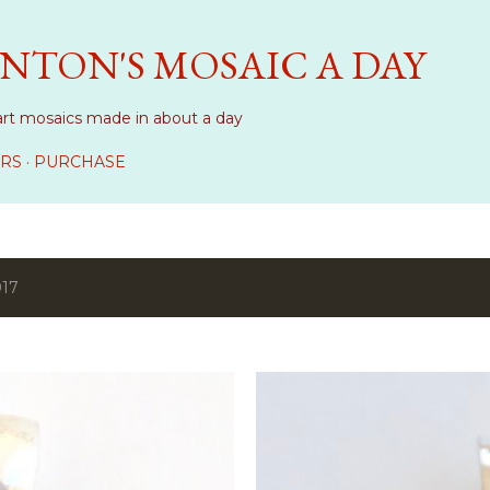
Skip to main content
NTON'S MOSAIC A DAY
art mosaics made in about a day
RS
PURCHASE
017