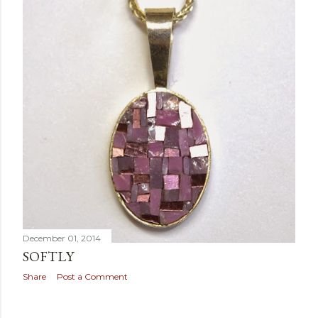
December 01, 2014
SOFTLY
Share
Post a Comment