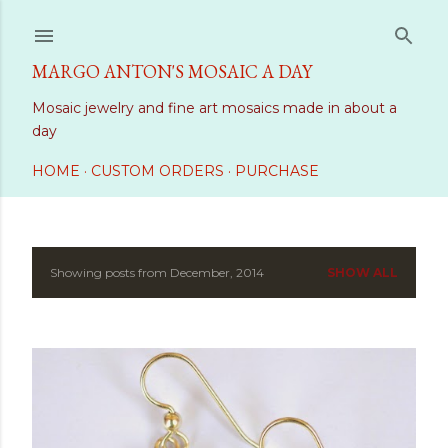
Skip to main content
MARGO ANTON'S MOSAIC A DAY
Mosaic jewelry and fine art mosaics made in about a
day
HOME
CUSTOM ORDERS
PURCHASE
Showing posts from December, 2014
SHOW ALL
P
o
s
t
s