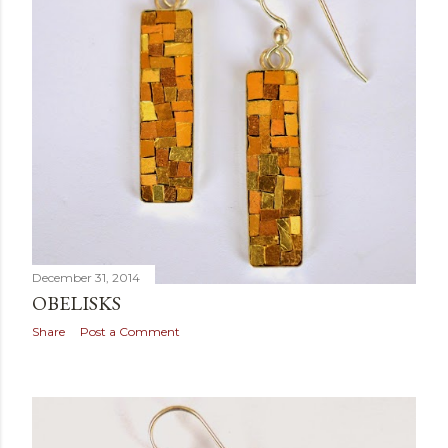
December 31, 2014
OBELISKS
Share
Post a Comment