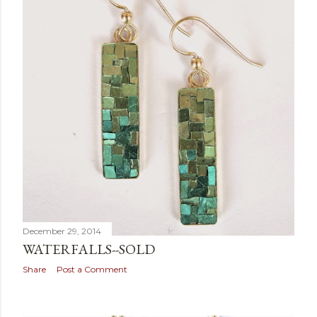
December 29, 2014
WATERFALLS--SOLD
Share
Post a Comment