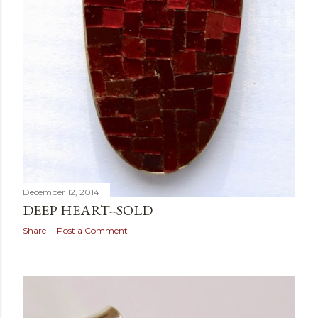
December 12, 2014
DEEP HEART--SOLD
Share
Post a Comment