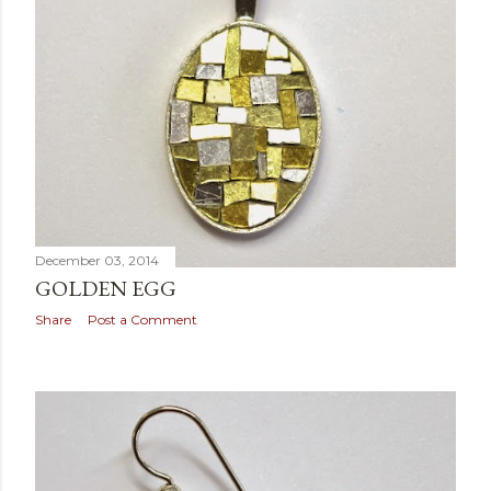
December 03, 2014
GOLDEN EGG
Share
Post a Comment