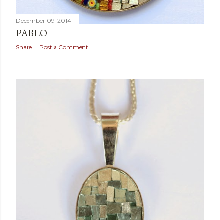
December 09, 2014
PABLO
Share
Post a Comment