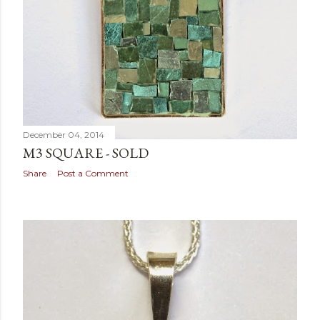
December 04, 2014
M3 SQUARE - SOLD
Share
Post a Comment