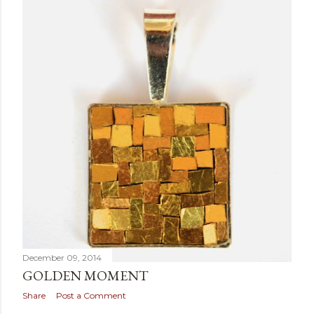
December 09, 2014
GOLDEN MOMENT
Share
Post a Comment