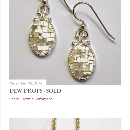
December 02, 2014
DEW DROPS - SOLD
Share
Post a Comment