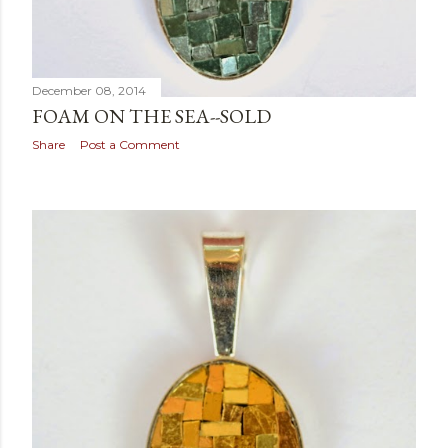
December 08, 2014
FOAM ON THE SEA--SOLD
Share
Post a Comment