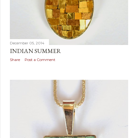
December 05, 2014
INDIAN SUMMER
Share
Post a Comment