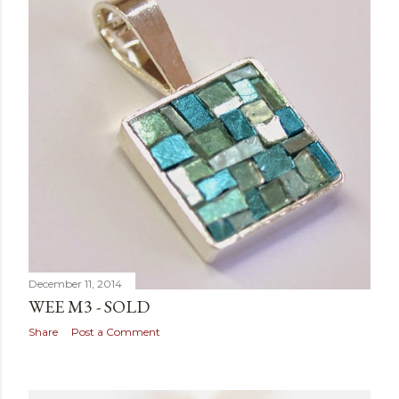
December 11, 2014
WEE M3 - SOLD
Share
Post a Comment