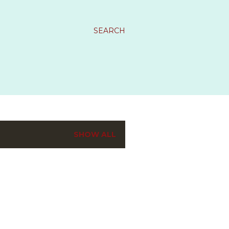
SEARCH
SHOW ALL