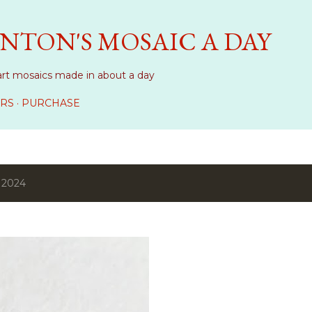
Skip to main content
NTON'S MOSAIC A DAY
art mosaics made in about a day
RS
PURCHASE
 2024