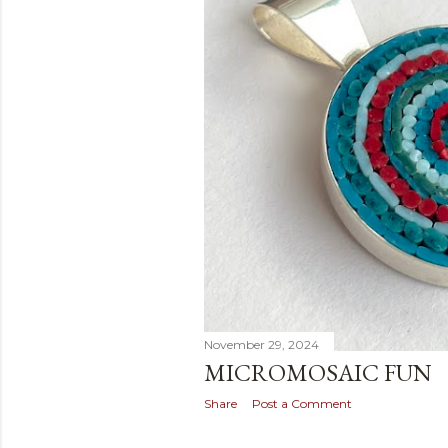
November 29, 2024
MICROMOSAIC FUN
Share
Post a Comment