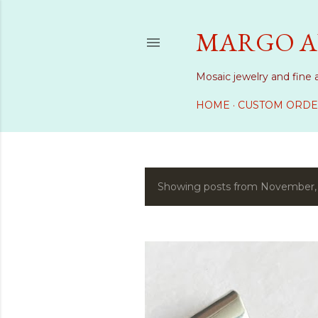
MARGO A
Mosaic jewelry and fine 
HOME
CUSTOM ORDE
Showing posts from November,
P
o
s
t
s