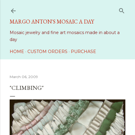
Skip to main content
MARGO ANTON'S MOSAIC A DAY
Mosaic jewelry and fine art mosaics made in about a
day
HOME
CUSTOM ORDERS
PURCHASE
March 06, 2009
"CLIMBING"