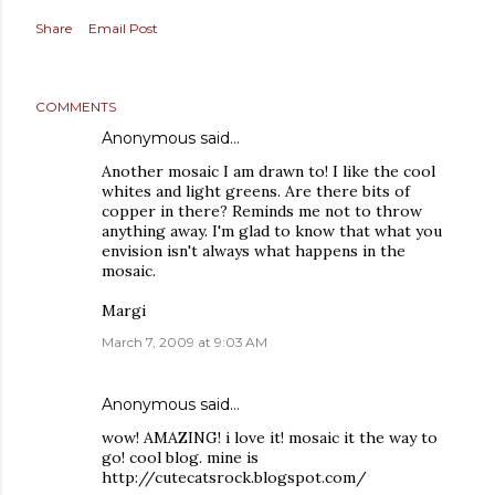
Share
Email Post
COMMENTS
Anonymous said…
Another mosaic I am drawn to! I like the cool
whites and light greens. Are there bits of
copper in there? Reminds me not to throw
anything away. I'm glad to know that what you
envision isn't always what happens in the
mosaic.
Margi
March 7, 2009 at 9:03 AM
Anonymous said…
wow! AMAZING! i love it! mosaic it the way to
go! cool blog. mine is
http://cutecatsrock.blogspot.com/