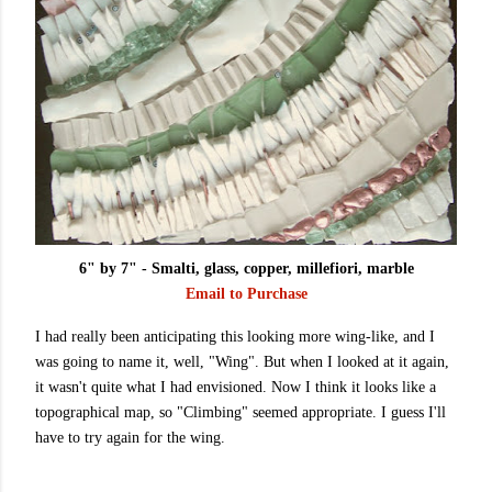
6" by 7" - Smalti, glass, copper, millefiori, marble
Email to Purchase
I had really been anticipating this looking more wing-like, and I
was going to name it, well, "Wing". But when I looked at it again,
it wasn't quite what I had envisioned. Now I think it looks like a
topographical map, so "Climbing" seemed appropriate. I guess I'll
have to try again for the wing.