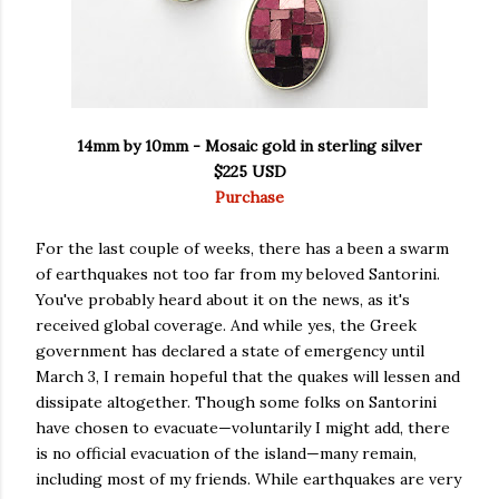
14mm by 10mm - Mosaic gold in sterling silver
$225 USD
Purchase
For the last couple of weeks, there has a been a swarm
of earthquakes not too far from my beloved Santorini.
You've probably heard about it on the news, as it's
received global coverage. And while yes, the Greek
government has declared a state of emergency until
March 3, I remain hopeful that the quakes will lessen and
dissipate altogether. Though some folks on Santorini
have chosen to evacuate—voluntarily I might add, there
is no official evacuation of the island—many remain,
including most of my friends. While earthquakes are very