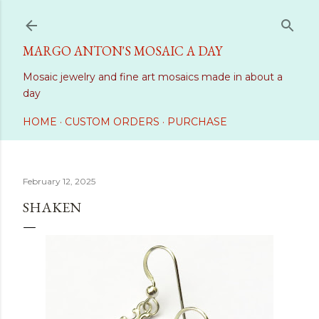
Skip to main content
MARGO ANTON'S MOSAIC A DAY
Mosaic jewelry and fine art mosaics made in about a
day
HOME
CUSTOM ORDERS
PURCHASE
February 12, 2025
SHAKEN