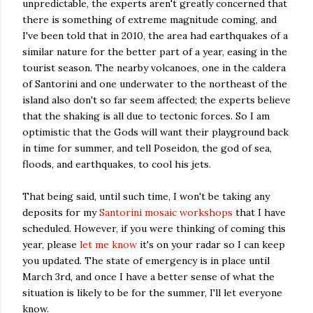
unpredictable, the experts aren't greatly concerned that
there is something of extreme magnitude coming, and
I've been told that in 2010, the area had earthquakes of a
similar nature for the better part of a year, easing in the
tourist season. The nearby volcanoes, one in the caldera
of Santorini and one underwater to the northeast of the
island also don't so far seem affected; the experts believe
that the shaking is all due to tectonic forces. So I am
optimistic that the Gods will want their playground back
in time for summer, and tell Poseidon, the god of sea,
floods, and earthquakes, to cool his jets.
That being said, until such time, I won't be taking any
deposits for my
Santorini mosaic workshops
that I have
scheduled. However, if you were thinking of coming this
year, please
let me know
it's on your radar so I can keep
you updated. The state of emergency is in place until
March 3rd, and once I have a better sense of what the
situation is likely to be for the summer, I'll let everyone
know.