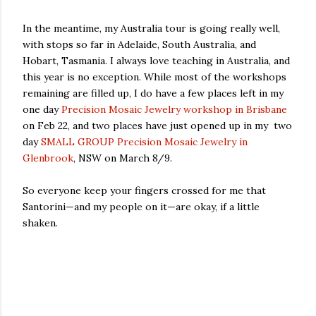
In the meantime, my Australia tour is going really well,
with stops so far in Adelaide, South Australia, and
Hobart, Tasmania. I always love teaching in Australia, and
this year is no exception. While most of the workshops
remaining are filled up, I do have a few places left in my
one day
Precision Mosaic Jewelry workshop in Brisbane
on Feb 22, and two places have just opened up in my two
day
SMALL GROUP Precision Mosaic Jewelry in
Glenbrook
, NSW on March 8/9.
So everyone keep your fingers crossed for me that
Santorini—and my people on it—are okay, if a little
shaken.