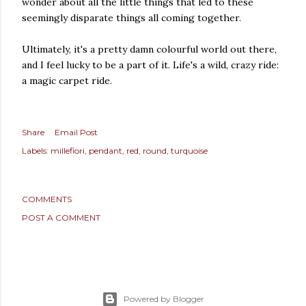
wonder about all the little things that led to these
seemingly disparate things all coming together.
Ultimately, it's a pretty damn colourful world out there,
and I feel lucky to be a part of it. Life's a wild, crazy ride:
a magic carpet ride.
Share
Email Post
Labels:
millefiori
pendant
red
round
turquoise
COMMENTS
POST A COMMENT
Powered by Blogger