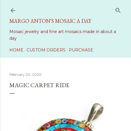
Skip to main content
MARGO ANTON'S MOSAIC A DAY
Mosaic jewelry and fine art mosaics made in about a
day
HOME
CUSTOM ORDERS
PURCHASE
February 20, 2020
MAGIC CARPET RIDE