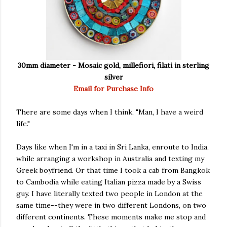
30mm diameter - Mosaic gold, millefiori, filati in sterling
silver
Email for Purchase Info
There are some days when I think, "Man, I have a weird
life."
Days like when I'm in a taxi in Sri Lanka, enroute to India,
while arranging a workshop in Australia and texting my
Greek boyfriend. Or that time I took a cab from Bangkok
to Cambodia while eating Italian pizza made by a Swiss
guy. I have literally texted two people in London at the
same time--they were in two different Londons, on two
different continents. These moments make me stop and