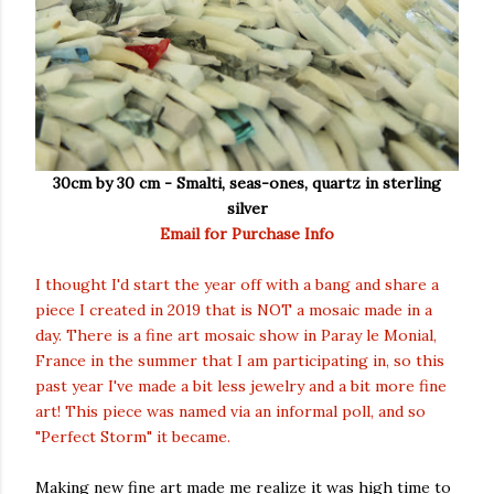
30cm by 30 cm - Smalti,
seas-ones, quartz
in sterling
silver
Email for Purchase Info
I thought I'd start the year off with a bang and share a
piece I created in 2019 that is NOT a mosaic made in a
day. There is a fine art mosaic show in Paray le Monial,
France in the summer that I am participating in, so this
past year I've made a bit less jewelry and a bit more fine
art! This piece was named via an informal poll, and so
"Perfect Storm" it became.
Making new fine art made me realize it was high time to