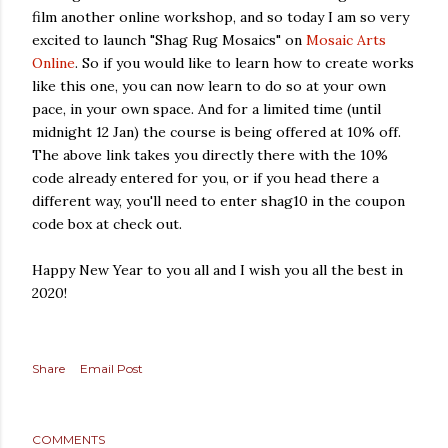
film another online workshop, and so today I am so very
excited to launch "Shag Rug Mosaics" on
Mosaic Arts
Online
. So if you would like to learn how to create works
like this one, you can now learn to do so at your own
pace, in your own space. And for a limited time (until
midnight 12 Jan) the course is being offered at 10% off.
The above link takes you directly there with the 10%
code already entered for you, or if you head there a
different way, you'll need to enter shag10 in the coupon
code box at check out.
Happy New Year to you all and I wish you all the best in
2020!
Share
Email Post
COMMENTS