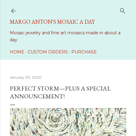
Skip to main content
MARGO ANTON'S MOSAIC A DAY
Mosaic jewelry and fine art mosaics made in about a
day
HOME
CUSTOM ORDERS
PURCHASE
January 03, 2020
PERFECT STORM—PLUS A SPECIAL
ANNOUNCEMENT!