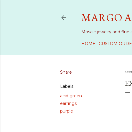
MARGO A
Mosaic jewelry and fine 
HOME
CUSTOM ORDE
Share
Sep
E
Labels
acid green
earrings
purple