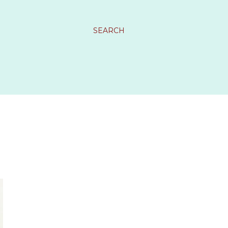
SEARCH