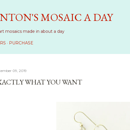
Skip to main content
NTON'S MOSAIC A DAY
art mosaics made in about a day
RS
PURCHASE
tember 09, 2019
XACTLY WHAT YOU WANT