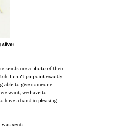
 silver
e sends me a photo of their
h. I can't pinpoint exactly
ng able to give someone
 we want, we have to
to have a hand in pleasing
I was sent: