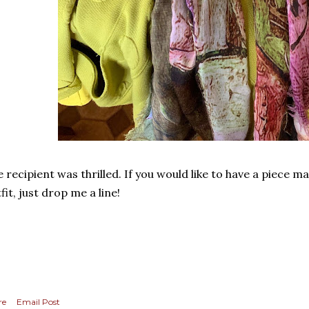
 recipient was thrilled. If you would like to have a piece m
fit, just drop me a line!
re
Email Post