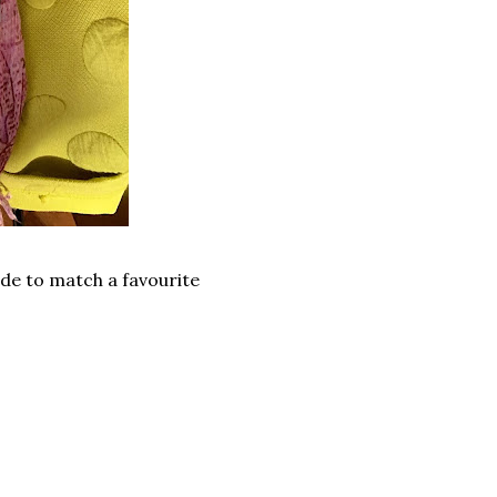
ade to match a favourite