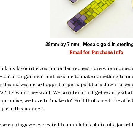
28mm by 7 mm - Mosaic gold in sterling
Email for Purchase Info
hink my favouritie custom order requests are when someon
 outfit or garment and asks me to make something to matc
 this makes me so happy, but perhaps it boils down to bei
CTLY what they want. We so often don't get exactly what
promise, we have to "make do". So it thrills me to be able 
ple in this manner.
se earrings were created to match this photo of a jacket 