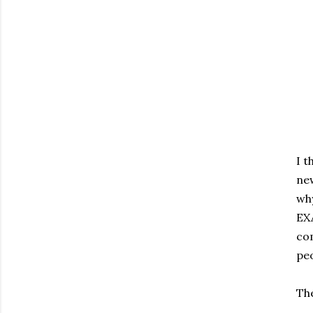
I t
new
why
EXA
com
peo
The