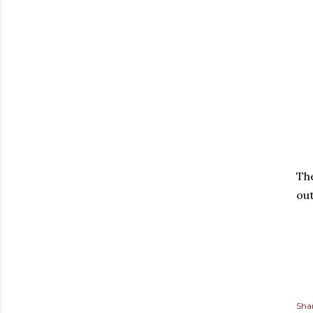
The
out
Sha