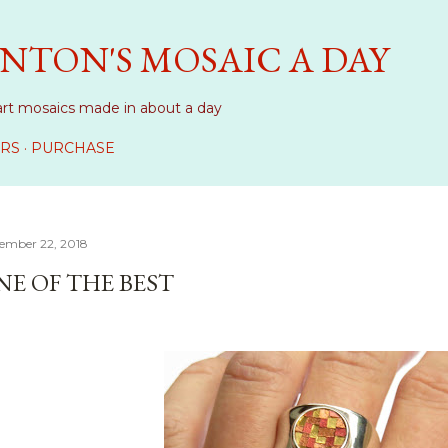
Skip to main content
NTON'S MOSAIC A DAY
art mosaics made in about a day
RS
PURCHASE
ember 22, 2018
NE OF THE BEST