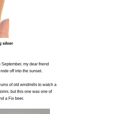
g silver
in September, my dear friend
ode off into the sunset.
ruins of old windmills to watch a
rini, but this one was one of
and a Fix beer.