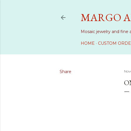
MARGO A
Mosaic jewelry and fine 
HOME
CUSTOM ORDE
Share
Nov
O