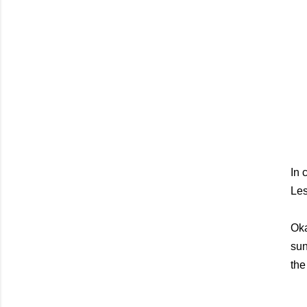
In 
Les
Oka
sun
the