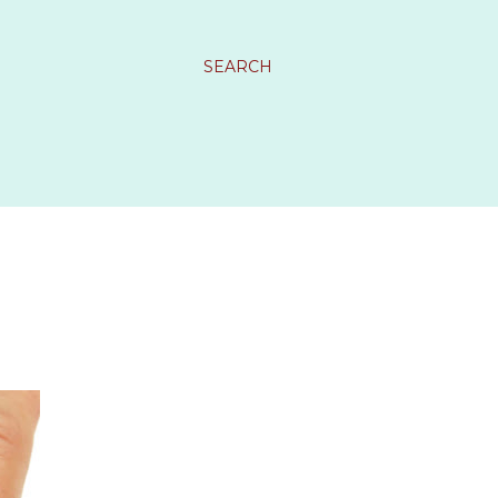
SEARCH