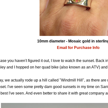
10mm diameter
- Mosaic gold in sterlin
Email for Purchase Info
case you haven't figured it out, I love to watch the sunset. Back 
ley and I hopped on her quad bike (also known as an ATV) and r
y, we actually rode up a hill called "Windmill Hill", as there are 
set. I've seen some pretty darn good sunsets in my time on Santo
 best I've seen. And even better to share it with great company 