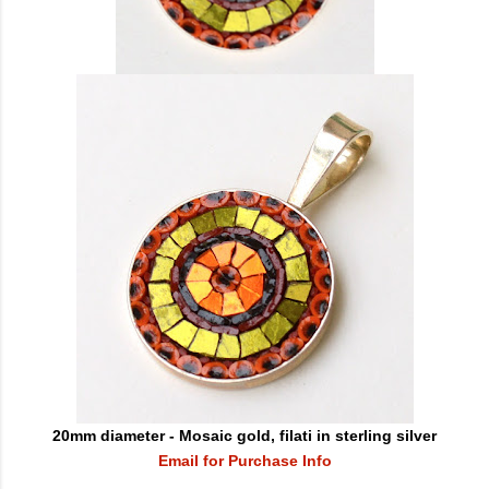
20mm diameter - Mosaic gold, filati in sterling silver
Email for Purchase Info