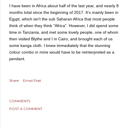
I have been in Africa about half of the last year, and nearly 8
months total since the beginning of 2017. It's mainly been in
Egypt, which isn't the sub Saharan Africa that most people
think of when they think "Africa". However, I did spend some
time in Tanzania, and met some lovely people, one of whom
then visited Blythe and I in Cairo, and brought each of us
some kanga cloth. I knew immediately that the stunning
colour combo in mine would have to be reinterpreted as a
pendant.
Share
Email Post
COMMENTS
POST A COMMENT