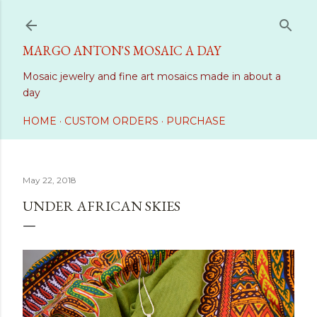
Skip to main content
MARGO ANTON'S MOSAIC A DAY
Mosaic jewelry and fine art mosaics made in about a
day
HOME
CUSTOM ORDERS
PURCHASE
May 22, 2018
UNDER AFRICAN SKIES