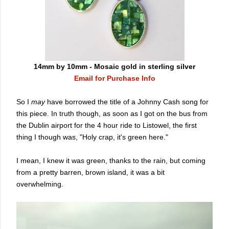
14mm by 10mm - Mosaic gold in sterling silver
Email for Purchase Info
So I
may
have borrowed the title of a Johnny Cash song for
this piece. In truth though, as soon as I got on the bus from
the Dublin airport for the 4 hour ride to Listowel, the first
thing I though was, "Holy crap, it's green here."
I mean, I knew it was green, thanks to the rain, but coming
from a pretty barren, brown island, it was a bit
overwhelming.