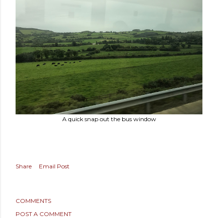
A quick snap out the bus window
Share
Email Post
COMMENTS
POST A COMMENT