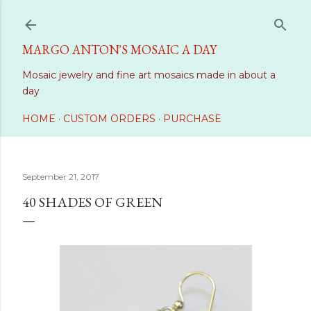
Skip to main content
MARGO ANTON'S MOSAIC A DAY
Mosaic jewelry and fine art mosaics made in about a
day
HOME
CUSTOM ORDERS
PURCHASE
September 21, 2017
40 SHADES OF GREEN