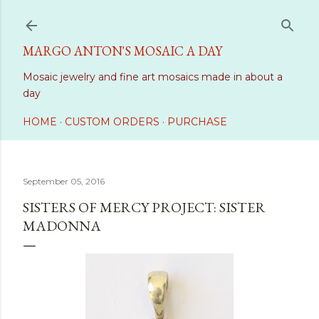
Skip to main content
MARGO ANTON'S MOSAIC A DAY
Mosaic jewelry and fine art mosaics made in about a
day
HOME
CUSTOM ORDERS
PURCHASE
September 05, 2016
SISTERS OF MERCY PROJECT: SISTER
MADONNA