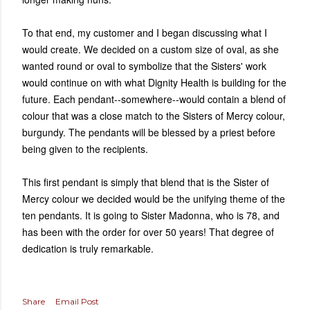
To that end, my customer and I began discussing what I
would create. We decided on a custom size of oval, as she
wanted round or oval to symbolize that the Sisters' work
would continue on with what Dignity Health is building for the
future. Each pendant--somewhere--would contain a blend of
colour that was a close match to the Sisters of Mercy colour,
burgundy. The pendants will be blessed by a priest before
being given to the recipients.
This first pendant is simply that blend that is the Sister of
Mercy colour we decided would be the unifying theme of the
ten pendants. It is going to Sister Madonna, who is 78, and
has been with the order for over 50 years! That degree of
dedication is truly remarkable.
Share
Email Post