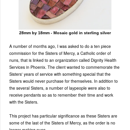
28mm by 18mm - Mosaic gold in sterling silver
A number of months ago, I was asked to do a ten piece
commission for the Sisters of Mercy, a Catholic order of
nuns, that is linked to an organization called Dignity Health
Services in Phoenix. The client wanted to commemorate the
Sisters' years of service with something special that the
Sisters would never purchase for themselves. In addition to
the several Sisters, a number of laypeople were also to
receive pendants so as to remember their time and work
with the Sisters.
This project has particular significance as these Sisters are
some of the last of the Sisters of Mercy, as the order is no
longer making nuns.