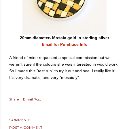
20mm diameter- Mosaic gold in sterling silver
Email for Purchase Info
A friend of mine requested a special commission but we
weren't sure if the colours she was interested in would work.
So I made this "test run" to try it out and see. I really like it!
It's very dramatic, and very "mosaic-y".
Share
Email Post
COMMENTS
POST A COMMENT