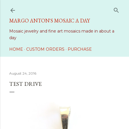
Skip to main content
MARGO ANTON'S MOSAIC A DAY
Mosaic jewelry and fine art mosaics made in about a
day
HOME
CUSTOM ORDERS
PURCHASE
August 24, 2016
TEST DRIVE