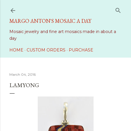
Skip to main content
MARGO ANTON'S MOSAIC A DAY
Mosaic jewelry and fine art mosaics made in about a
day
HOME
CUSTOM ORDERS
PURCHASE
March 04, 2016
LAMYONG