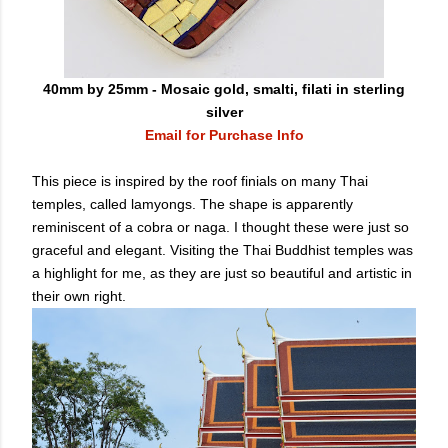
40mm by 25mm - Mosaic gold, smalti, filati in sterling
silver
Email for Purchase Info
This piece is inspired by the roof finials on many Thai
temples, called lamyongs. The shape is apparently
reminiscent of a cobra or naga. I thought these were just so
graceful and elegant. Visiting the Thai Buddhist temples was
a highlight for me, as they are just so beautiful and artistic in
their own right.