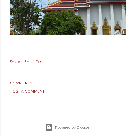
Share
Email Post
COMMENTS
POST A COMMENT
Powered by Blogger