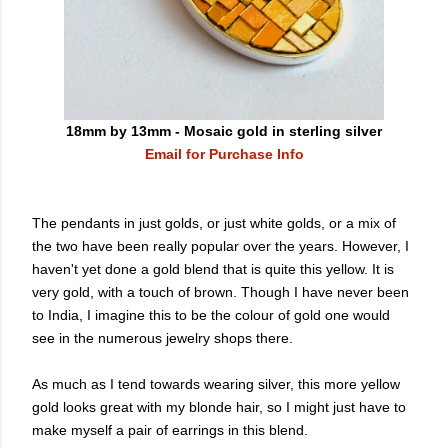
18mm by 13mm - Mosaic gold in sterling silver
Email for Purchase Info
The pendants in just golds, or just white golds, or a mix of
the two have been really popular over the years. However, I
haven't yet done a gold blend that is quite this yellow. It is
very gold, with a touch of brown. Though I have never been
to India, I imagine this to be the colour of gold one would
see in the numerous jewelry shops there.
As much as I tend towards wearing silver, this more yellow
gold looks great with my blonde hair, so I might just have to
make myself a pair of earrings in this blend.