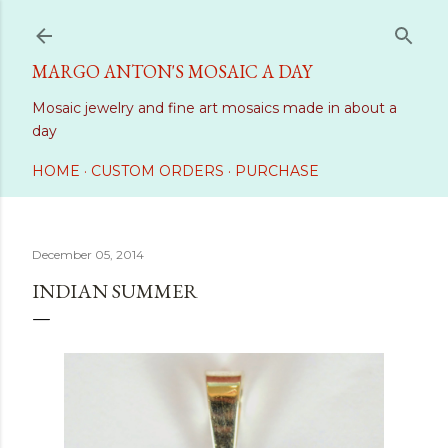
Skip to main content
MARGO ANTON'S MOSAIC A DAY
Mosaic jewelry and fine art mosaics made in about a
day
HOME
CUSTOM ORDERS
PURCHASE
December 05, 2014
INDIAN SUMMER