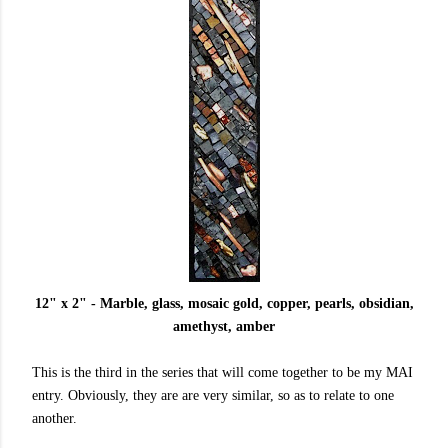
12" x 2" - Marble, glass, mosaic gold, copper, pearls, obsidian,
amethyst, amber
This is the third in the series that will come together to be my MAI
entry. Obviously, they are are very similar, so as to relate to one
another.