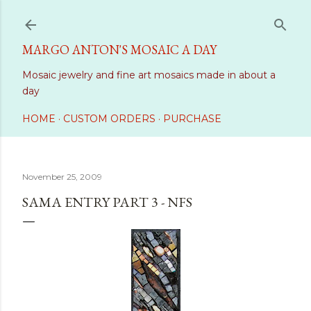
Skip to main content
MARGO ANTON'S MOSAIC A DAY
Mosaic jewelry and fine art mosaics made in about a
day
HOME
CUSTOM ORDERS
PURCHASE
November 25, 2009
SAMA ENTRY PART 3 - NFS