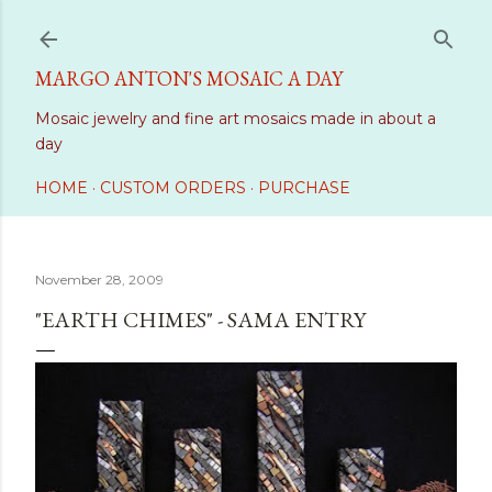
Skip to main content
MARGO ANTON'S MOSAIC A DAY
Mosaic jewelry and fine art mosaics made in about a
day
HOME
CUSTOM ORDERS
PURCHASE
November 28, 2009
"EARTH CHIMES" - SAMA ENTRY