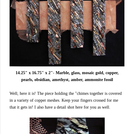
14.25" x 16.75" x 2"- Marble, glass, mosaic gold, copper,
pearls, obsidian, amethyst, amber, ammonite fossil
Well, here it is! The piece holding the "chimes together is covered
in a variety of copper meshes. Keep your fingers crossed for me
that it gets in! I also have a detail shot here for you as well.