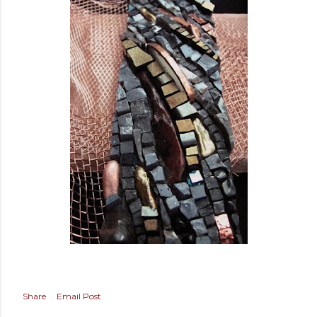
Share
Email Post