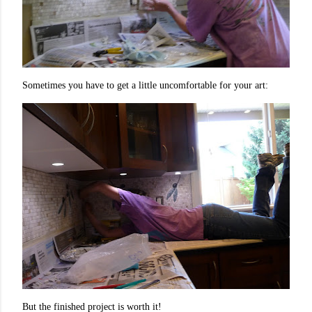
Sometimes you have to get a little uncomfortable for your art:
But the finished project is worth it!