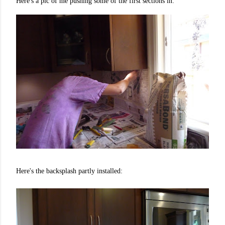
Here's a pic of me pushing some of the first sections in:
Here's the backsplash partly installed: