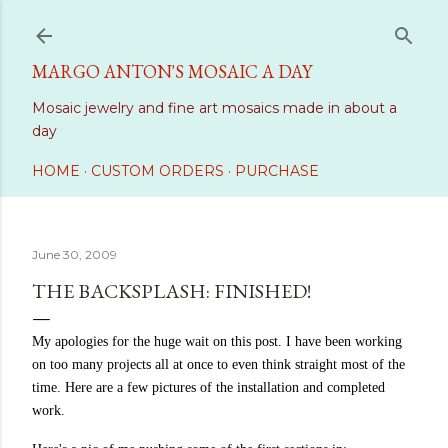
Skip to main content
MARGO ANTON'S MOSAIC A DAY
Mosaic jewelry and fine art mosaics made in about a
day
HOME
CUSTOM ORDERS
PURCHASE
June 30, 2009
THE BACKSPLASH: FINISHED!
My apologies for the huge wait on this post. I have been working
on too many projects all at once to even think straight most of the
time. Here are a few pictures of the installation and completed
work.