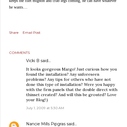
keeps the filet mignon and crab legs coming, he can have whatever
he wants....
Share
Email Post
COMMENTS
Vicki B said…
It looks gorgeous Margo! Just curious how you
found the installation? Any unforeseen
problems? Any tips for others who have not
done this type of installation? Were you happy
with the firm panels that the double direct with
thinset created? And will this be grouted? Love
your Blog!:)
July 1, 2009 at 5:30 AM
Nancie Mills Pipgras
said…