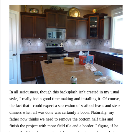
In all seriousness, though this backsplash isn't created in my usual
style,
I really had a good time making and installing it. Of course,
the fact that I could expect a succession of seafood feasts and steak
dinners when all was done was certainly a boon. Naturally, my
father now thinks we need to remove the bottom half tiles and
finish the project with more field tile and a border. I figure, if he