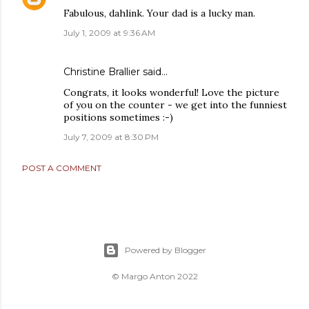
Fabulous, dahlink. Your dad is a lucky man.
July 1, 2009 at 9:36 AM
Christine Brallier
said…
Congrats, it looks wonderful! Love the picture
of you on the counter - we get into the funniest
positions sometimes :-)
July 7, 2009 at 8:30 PM
POST A COMMENT
Powered by Blogger
© Margo Anton 2022