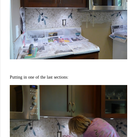
Putting in one of the last sections: