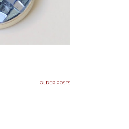
OLDER POSTS