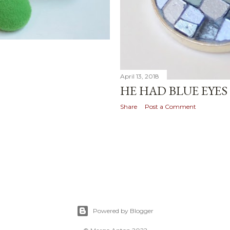
April 13, 2018
HE HAD BLUE EYES
Share
Post a Comment
Powered by Blogger