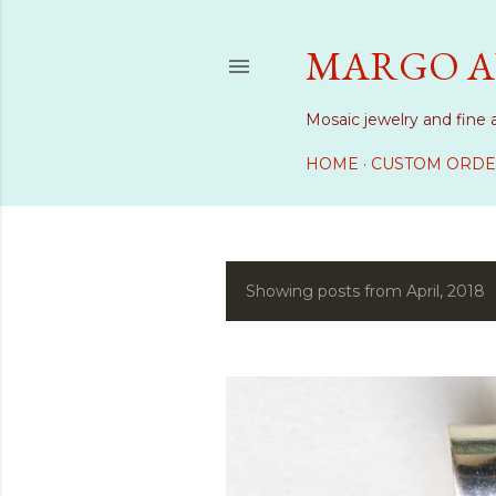
MARGO A
Mosaic jewelry and fine 
HOME
CUSTOM ORDE
Showing posts from April, 2018
P
o
s
t
s