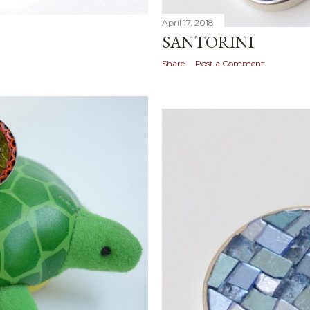
April 17, 2018
SANTORINI
Share
Post a Comment