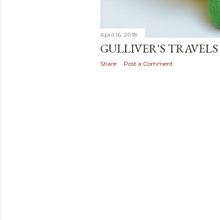
April 16, 2018
GULLIVER'S TRAVELS
Share
Post a Comment