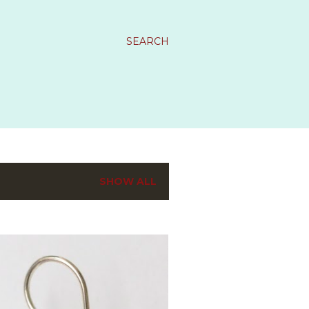
SEARCH
SHOW ALL