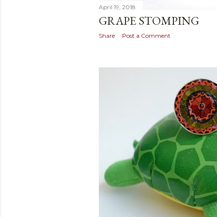
April 19, 2018
GRAPE STOMPING
Share
Post a Comment