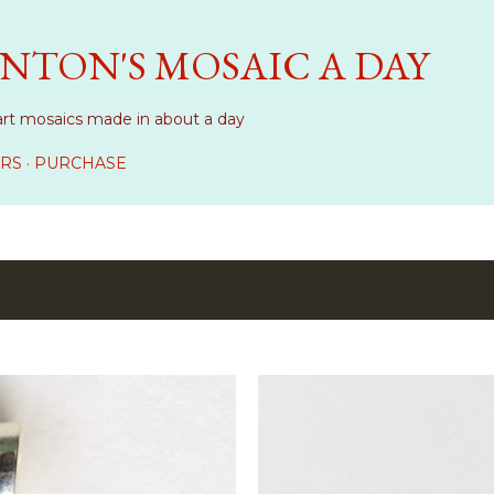
Skip to main content
NTON'S MOSAIC A DAY
art mosaics made in about a day
RS
PURCHASE