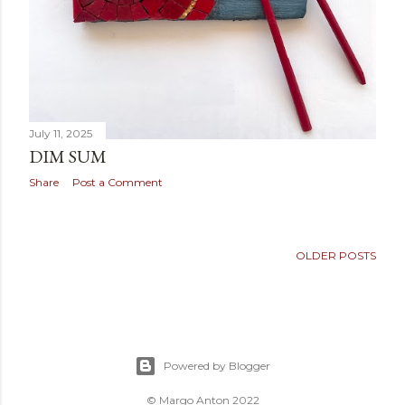
July 11, 2025
DIM SUM
Share
Post a Comment
OLDER POSTS
Powered by Blogger
© Margo Anton 2022