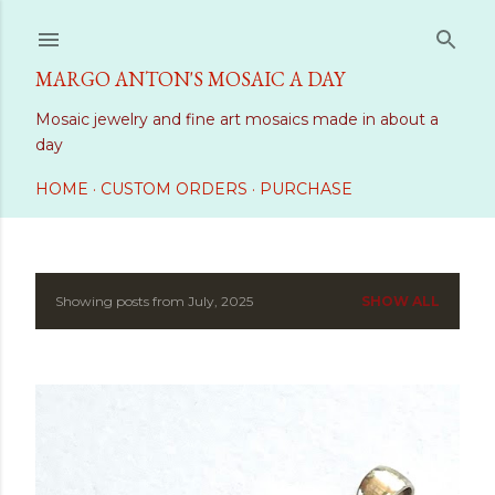
Skip to main content
MARGO ANTON'S MOSAIC A DAY
Mosaic jewelry and fine art mosaics made in about a
day
HOME
CUSTOM ORDERS
PURCHASE
Showing posts from July, 2025
SHOW ALL
P
o
s
t
s