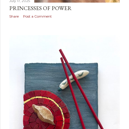
July 17, 2025
PRINCESSES OF POWER
Share
Post a Comment