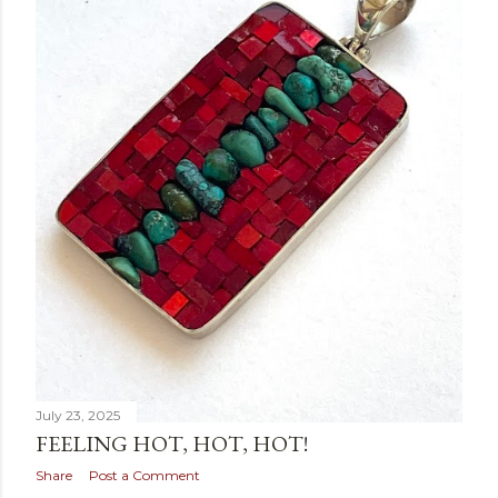
July 23, 2025
FEELING HOT, HOT, HOT!
Share
Post a Comment