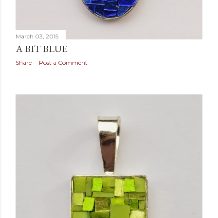
March 03, 2015
A BIT BLUE
Share
Post a Comment