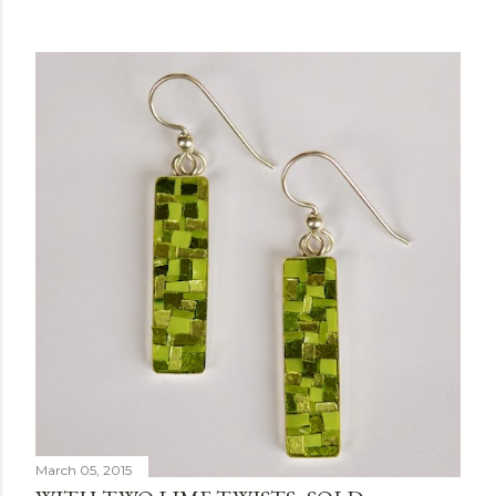
March 05, 2015