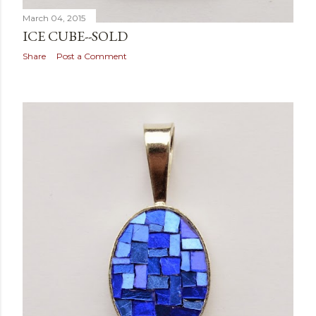
March 04, 2015
ICE CUBE--SOLD
Share
Post a Comment