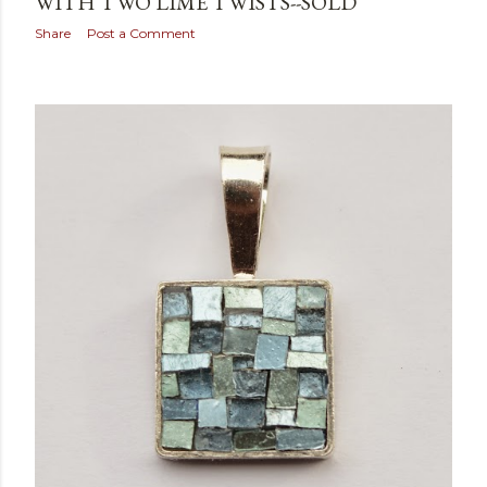
WITH TWO LIME TWISTS--SOLD
Share
Post a Comment