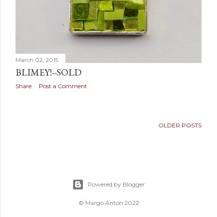
March 02, 2015
BLIMEY!--SOLD
Share
Post a Comment
OLDER POSTS
Powered by Blogger
© Margo Anton 2022