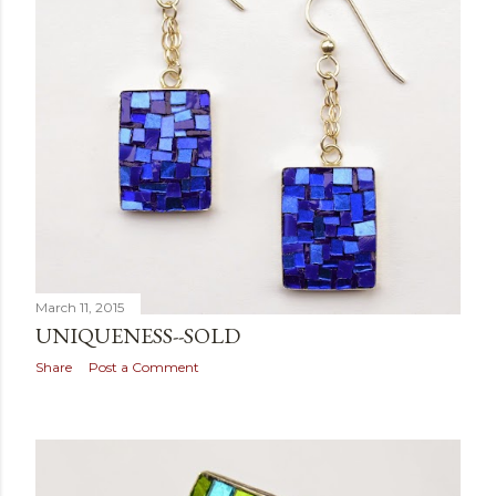
March 11, 2015
UNIQUENESS--SOLD
Share
Post a Comment