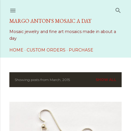
Skip to main content
MARGO ANTON'S MOSAIC A DAY
Mosaic jewelry and fine art mosaics made in about a
day
HOME
CUSTOM ORDERS
PURCHASE
Showing posts from March, 2015
SHOW ALL
P
o
s
t
s