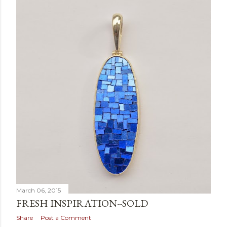
March 06, 2015
FRESH INSPIRATION--SOLD
Share
Post a Comment