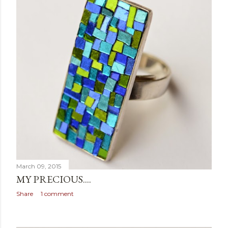
March 09, 2015
MY PRECIOUS....
Share
1 comment