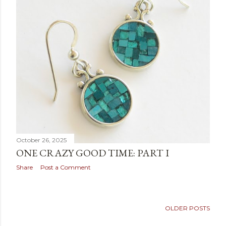
October 26, 2025
ONE CRAZY GOOD TIME: PART I
Share
Post a Comment
OLDER POSTS