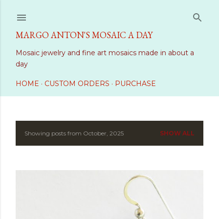
Skip to main content
MARGO ANTON'S MOSAIC A DAY
Mosaic jewelry and fine art mosaics made in about a
day
HOME
CUSTOM ORDERS
PURCHASE
Showing posts from October, 2025
SHOW ALL
P
o
s
t
s