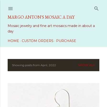
Skip to main content
MARGO ANTON'S MOSAIC A DAY
Mosaic jewelry and fine art mosaics made in about a
day
HOME
CUSTOM ORDERS
PURCHASE
Showing posts from April, 2022
SHOW ALL
P
o
s
t
s