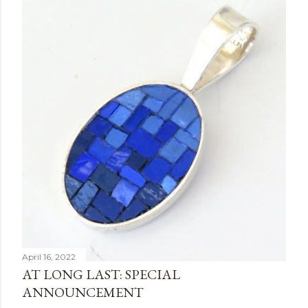
April 16, 2022
AT LONG LAST: SPECIAL
ANNOUNCEMENT