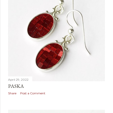
April 29, 2022
PASKA
Share
Post a Comment