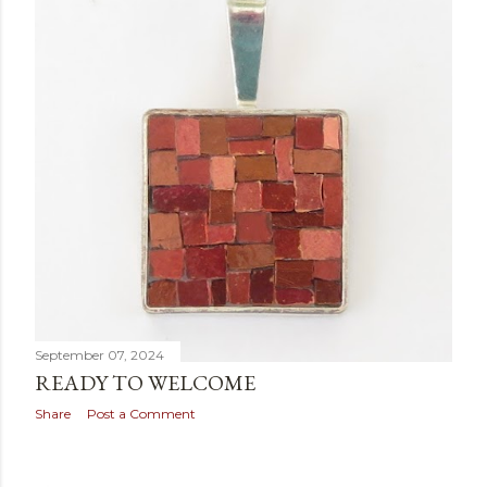
September 07, 2024
READY TO WELCOME
Share
Post a Comment