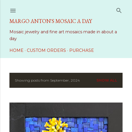
Skip to main content
MARGO ANTON'S MOSAIC A DAY
Mosaic jewelry and fine art mosaics made in about a
day
HOME
CUSTOM ORDERS
PURCHASE
Showing posts from September, 2024
SHOW ALL
P
o
s
t
s