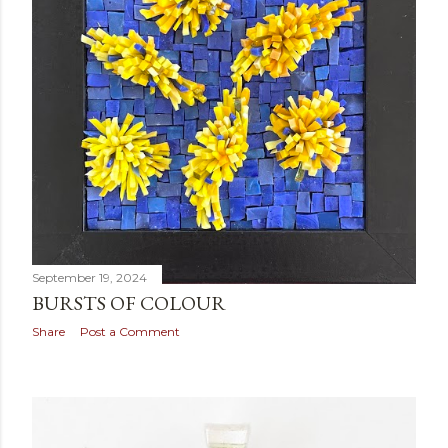
September 19, 2024
BURSTS OF COLOUR
Share
Post a Comment