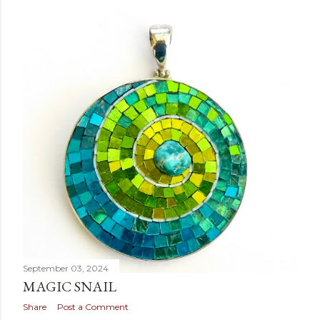
September 03, 2024
MAGIC SNAIL
Share
Post a Comment