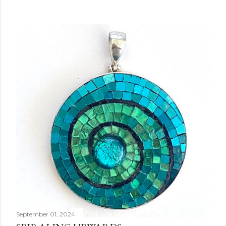
September 01, 2024