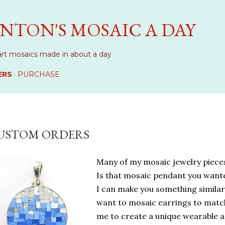
Skip to main content
NTON'S MOSAIC A DAY
art mosaics made in about a day
ERS
PURCHASE
USTOM ORDERS
Many of my mosaic jewelry piece
Is that mosaic pendant you want
I can make you something similar.
want to mosaic earrings to matc
me to create a unique wearable ar