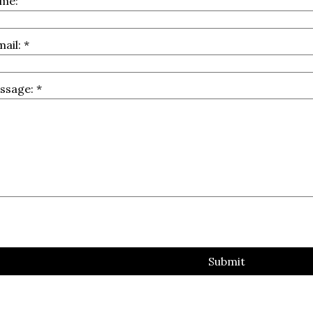
me:
mail:
*
ssage:
*