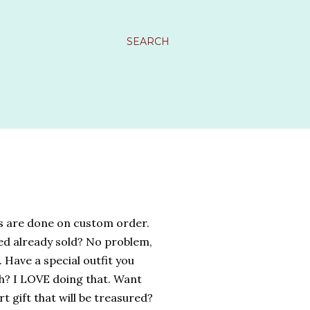
SEARCH
s are done on custom order.
ed already sold? No problem,
 Have a special outfit you
h? I LOVE doing that. Want
t gift that will be treasured?