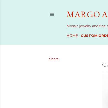
MARGO A
Mosaic jewelry and fine 
HOME
CUSTOM ORD
Share
C