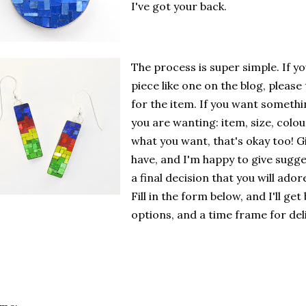
I've got your back.
The process is super simple. If y
piece like one on the blog, please
for the item. If you want someth
you are wanting: item, size, colou
what you want, that's okay too! G
have, and I'm happy to give sugge
a final decision that you will ador
Fill in the form below, and I'll ge
options, and a time frame for del