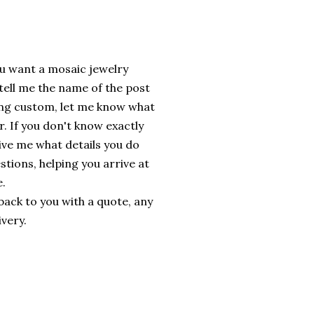
ou want a mosaic jewelry
 tell me the name of the post
ing custom, let me know what
r. If you don't know exactly
ive me what details you do
stions, helping you arrive at
e.
t back to you with a quote, any
ivery.