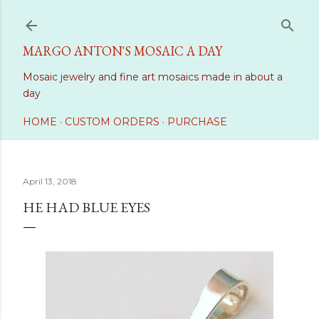
Skip to main content
MARGO ANTON'S MOSAIC A DAY
Mosaic jewelry and fine art mosaics made in about a
day
HOME
CUSTOM ORDERS
PURCHASE
April 13, 2018
HE HAD BLUE EYES