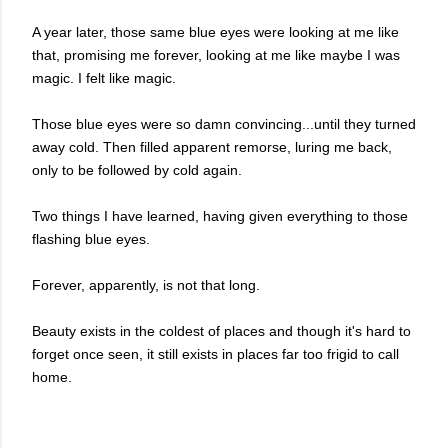
A year later, those same blue eyes were looking at me like
that, promising me forever, looking at me like maybe I was
magic. I felt like magic.
Those blue eyes were so damn convincing...until they turned
away cold. Then filled apparent remorse, luring me back
,
only to be followed by cold again.
Two things I have learned, having given everything to those
flashing blue eyes.
Forever, apparently, is not that long.
Beauty exists in the coldest of places and though it's hard to
forget once seen, it still exists in places far too frigid to call
home.