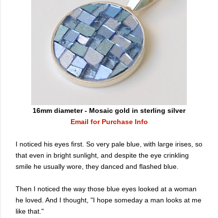
16mm diameter - Mosaic gold in sterling silver
Email for Purchase Info
I noticed his eyes first. So very pale blue, with large irises, so
that even in bright sunlight, and
despite the eye crinkling
smile he usually wore,
they danced and flashed blue.
Then I noticed the way those blue eyes looked at a woman
he loved. And I thought, "I hope someday a man looks at me
like that."