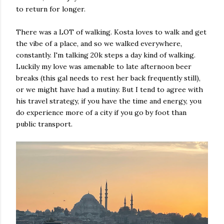
to return for longer.
There was a LOT of walking. Kosta loves to walk and get
the vibe of a place, and so we walked everywhere,
constantly. I'm talking 20k steps a day kind of walking.
Luckily my love was amenable to late afternoon beer
breaks (this gal needs to rest her back frequently still),
or we might have had a mutiny. But I tend to agree with
his travel strategy, if you have the time and energy, you
do experience more of a city if you go by foot than
public transport.