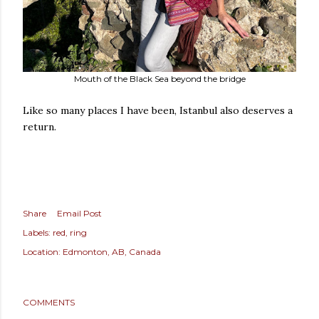
Mouth of the Black Sea beyond the bridge
Like so many places I have been, Istanbul also deserves a
return.
Share
Email Post
Labels:
red
ring
Location:
Edmonton, AB, Canada
COMMENTS