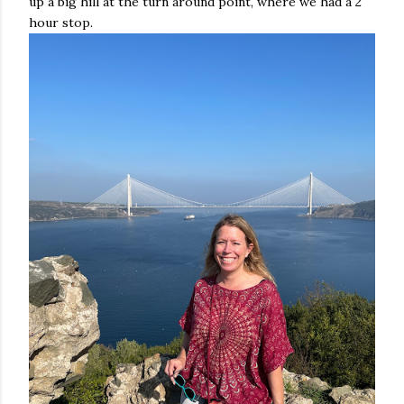
up a big hill at the turn around point, where we had a 2
hour stop.