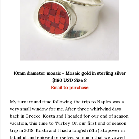
10mm diameter mosaic - Mosaic gold in sterling silver
$180 USD Size 8
Email to purchase
My turnaround time following the trip to Naples was a
very small window for me. After three whirlwind days
back in Greece, Kosta and I headed for our end of season
vacation, this time to Turkey. On our first end of season
trip in 2018, Kosta and I had a longish (8hr) stopover in
Istanbul, and enjoyed ourselves so much that we vowed