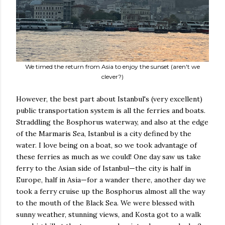
We timed the return from Asia to enjoy the sunset (aren't we
clever?)
However, the best part about Istanbul's (very excellent)
public transportation system is all the ferries and boats.
Straddling the Bosphorus waterway, and also at the edge
of the Marmaris Sea, Istanbul is a city defined by the
water. I love being on a boat, so we took advantage of
these ferries as much as we could! One day saw us take
ferry to the Asian side of Istanbul—the city is half in
Europe, half in Asia—for a wander there, another day we
took a ferry cruise up the Bosphorus almost all the way
to the mouth of the Black Sea. We were blessed with
sunny weather, stunning views, and Kosta got to a walk