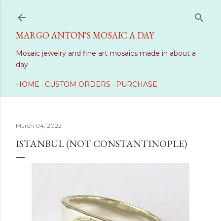
Skip to main content
MARGO ANTON'S MOSAIC A DAY
Mosaic jewelry and fine art mosaics made in about a
day
HOME
CUSTOM ORDERS
PURCHASE
March 04, 2022
ISTANBUL (NOT CONSTANTINOPLE)