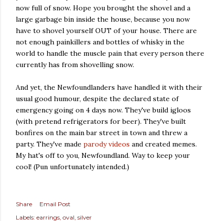
now full of snow. Hope you brought the shovel and a
large garbage bin inside the house, because you now
have to shovel yourself OUT of your house. There are
not enough painkillers and bottles of whisky in the
world to handle the muscle pain that every person there
currently has from shovelling snow.
And yet, the Newfoundlanders have handled it with their
usual good humour, despite the declared state of
emergency going on 4 days now. They've build igloos
(with pretend refrigerators for beer). They've built
bonfires on the main bar street in town and threw a
party. They've made
parody videos
and created memes.
My hat's off to you, Newfoundland. Way to keep your
cool! (Pun unfortunately intended.)
Share
Email Post
Labels:
earrings
oval
silver