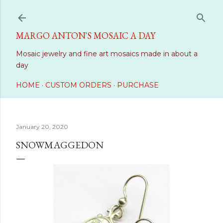
Skip to main content
MARGO ANTON'S MOSAIC A DAY
Mosaic jewelry and fine art mosaics made in about a
day
HOME
CUSTOM ORDERS
PURCHASE
January 20, 2020
SNOWMAGGEDON