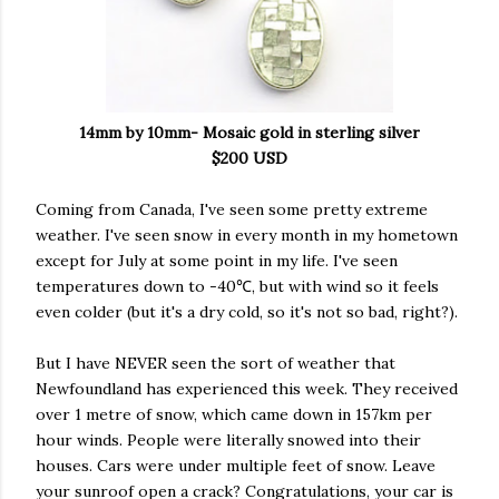
14mm by 10mm- Mosaic gold in sterling silver
$200 USD
Coming from Canada, I've seen some pretty extreme
weather. I've seen snow in every month in my hometown
except for July at some point in my life. I've seen
temperatures down to -40℃, but with wind so it feels
even colder (but it's a dry cold, so it's not so bad, right?).
But I have NEVER seen the sort of weather that
Newfoundland has experienced this week. They received
over 1 metre of snow, which came down in 157km per
hour winds. People were literally snowed into their
houses. Cars were under multiple feet of snow. Leave
your sunroof open a crack? Congratulations, your car is