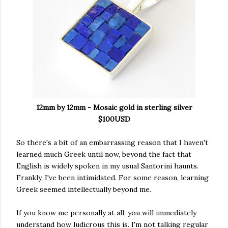
12mm by 12mm - Mosaic gold in sterling silver
$100USD
So there's a bit of an embarrassing reason that I haven't
learned much Greek until now, beyond the fact that
English is widely spoken in my usual Santorini haunts.
Frankly, I've been intimidated. For some reason, learning
Greek seemed intellectually beyond me.
If you know me personally at all, you will immediately
understand how ludicrous this is. I'm not talking regular