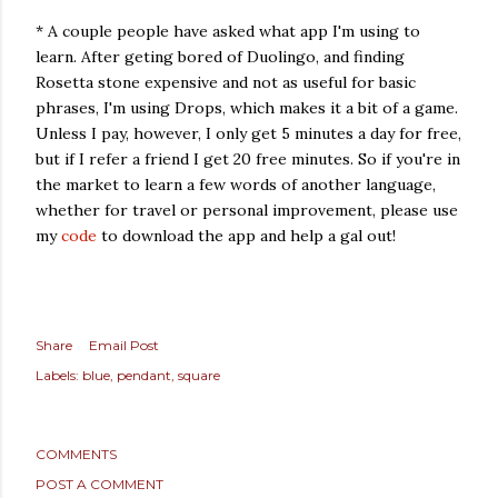
* A couple people have asked what app I'm using to
learn. After geting bored of Duolingo, and finding
Rosetta stone expensive and not as useful for basic
phrases, I'm using Drops, which makes it a bit of a game.
Unless I pay, however, I only get 5 minutes a day for free,
but if I refer a friend I get 20 free minutes. So if you're in
the market to learn a few words of another language,
whether for travel or personal improvement, please use
my
code
to download the app and help a gal out!
Share
Email Post
Labels:
blue
pendant
square
COMMENTS
POST A COMMENT