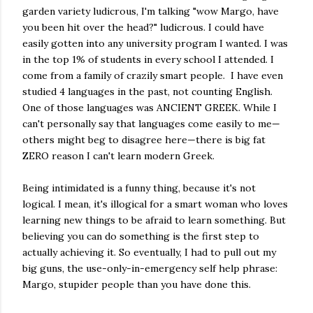
garden variety ludicrous, I'm talking "wow Margo, have
you been hit over the head?" ludicrous. I could have
easily gotten into any university program I wanted. I was
in the top 1% of students in every school I attended. I
come from a family of crazily smart people. I have even
studied 4 languages in the past, not counting English.
One of those languages was ANCIENT GREEK. While I
can't personally say that languages come easily to me—
others might beg to disagree here—there is big fat
ZERO reason I can't learn modern Greek.
Being intimidated is a funny thing, because it's not
logical. I mean, it's illogical for a smart woman who loves
learning new things to be afraid to learn something. But
believing you can do something is the first step to
actually achieving it. So eventually, I had to pull out my
big guns, the use-only-in-emergency self help phrase:
Margo, stupider people than you have done this.