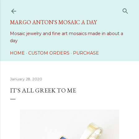
Skip to main content
MARGO ANTON'S MOSAIC A DAY
Mosaic jewelry and fine art mosaics made in about a
day
HOME
CUSTOM ORDERS
PURCHASE
January 28, 2020
IT'S ALL GREEK TO ME