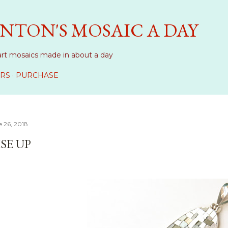
Skip to main content
NTON'S MOSAIC A DAY
art mosaics made in about a day
RS
PURCHASE
 26, 2018
SE UP