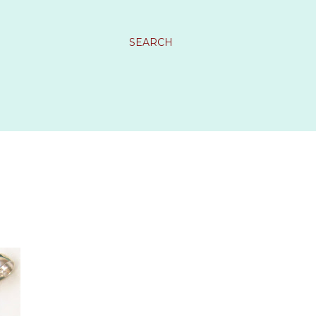
SEARCH