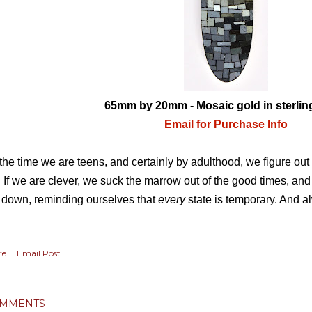
65mm by 20mm - Mosaic gold in sterling
Email for Purchase Info
the time we are teens, and certainly by adulthood, we figure out
e. If we are clever, we suck the marrow out of the good times, and
 down, reminding ourselves that
every
state is temporary. And a
re
Email Post
MMENTS