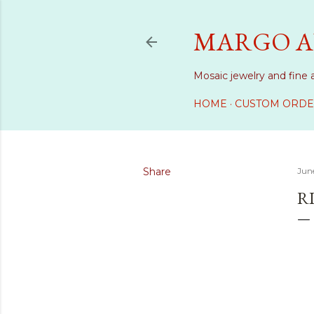
MARGO A
Mosaic jewelry and fine 
HOME
CUSTOM ORDE
Share
June
RI