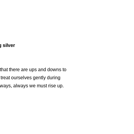
 silver
 that there are ups and downs to
 treat ourselves gently during
lways, always we must rise up.