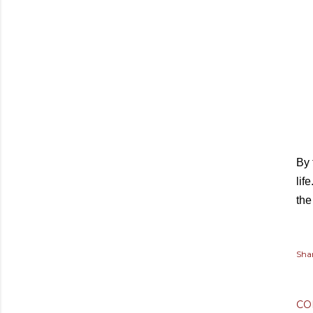
By 
lif
the
Sha
CO