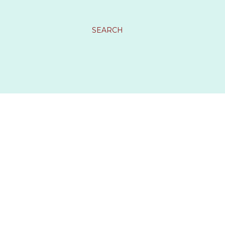
SEARCH