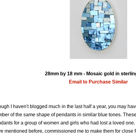
28mm by 18 mm - Mosaic gold in sterling
Email to Purchase Similar
ugh I haven't blogged much in the last half a year, you may hav
ber of the same shape of pendants in similar blue tones. These
dants for a group of women and girls who had lost a loved one. 
e mentioned before, commissioned me to make them for close 