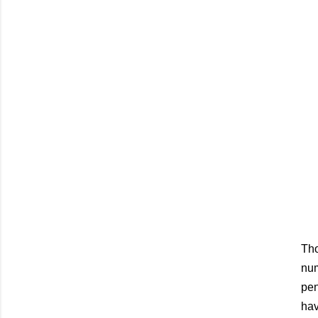
Tho
num
pen
hav