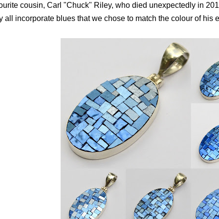
ourite cousin, Carl "Chuck" Riley, who died unexpectedly in 2017
y all incorporate blues that we chose to match the colour of his 