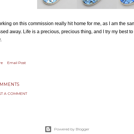
rking on this commission really hit home for me, as I am the 
sed away. Life is a precious, precious thing, and I try my best t
y.
re
Email Post
MMENTS
ST A COMMENT
Powered by Blogger