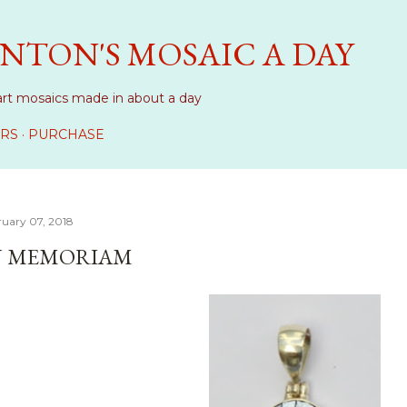
Skip to main content
NTON'S MOSAIC A DAY
art mosaics made in about a day
RS
PURCHASE
ruary 07, 2018
N MEMORIAM