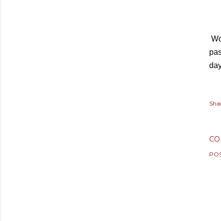
Wo
pas
da
Sha
CO
PO