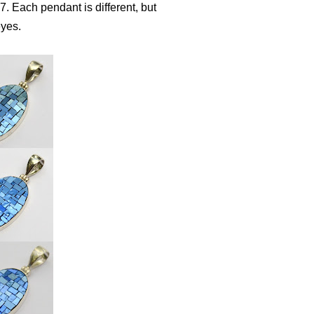
. Each pendant is different, but
eyes.