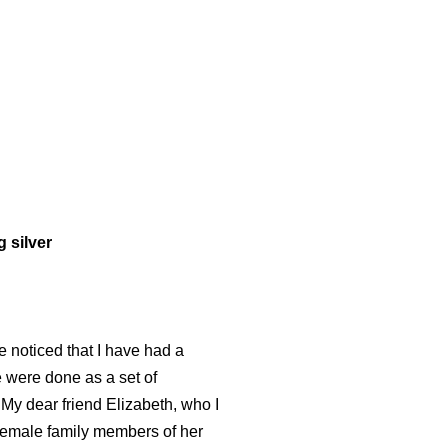
 silver
e noticed that I have had a
 were done as a set of
My dear friend Elizabeth, who I
female family members of her