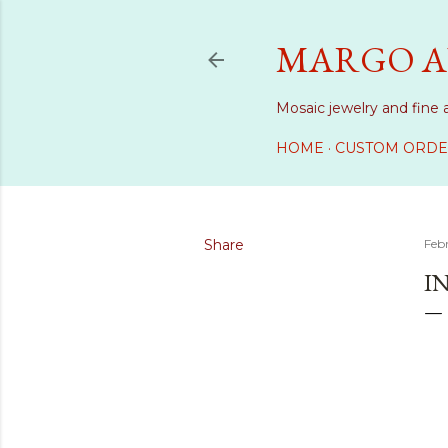
MARGO A
Mosaic jewelry and fine 
HOME
CUSTOM ORDE
Share
Feb
I