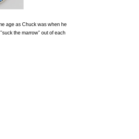
same age as Chuck was when he
o "suck the marrow" out of each