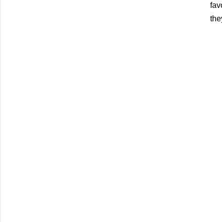
fav
the