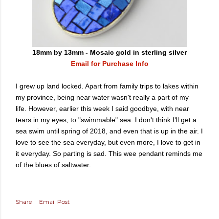
18mm by 13mm - Mosaic gold in sterling silver
Email for Purchase Info
I grew up land locked. Apart from family trips to lakes within
my province, being near water wasn't really a part of my
life. However, earlier this week I said goodbye, with near
tears in my eyes, to "swimmable" sea. I don't think I'll get a
sea swim until spring of 2018, and even that is up in the air. I
love to see the sea everyday, but even more, I love to get in
it everyday. So parting is sad. This wee pendant reminds me
of the blues of saltwater.
Share
Email Post