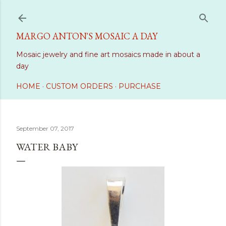
Skip to main content
MARGO ANTON'S MOSAIC A DAY
Mosaic jewelry and fine art mosaics made in about a
day
HOME
CUSTOM ORDERS
PURCHASE
September 07, 2017
WATER BABY