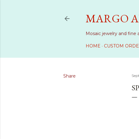
MARGO A
Mosaic jewelry and fine 
HOME
CUSTOM ORDE
Share
Sep
S