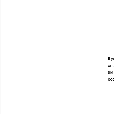
If 
one
the
boo