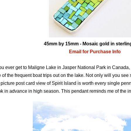
45mm by 15mm - Mosaic gold in sterling
Email for Purchase Info
you ever get to Maligne Lake in Jasper National Park in Canada, i
 of the frequent boat trips out on the lake. Not only will you se
 picture post card view of Spirit Island is worth every single penn
k in advance in high season. This pendant reminds me of the inc