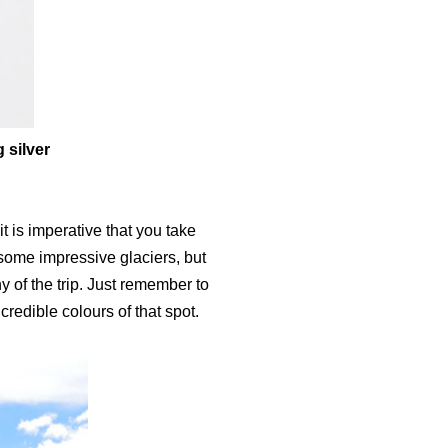
 silver
t is imperative that you take
e some impressive glaciers, but
y of the trip. Just remember to
redible colours of that spot.