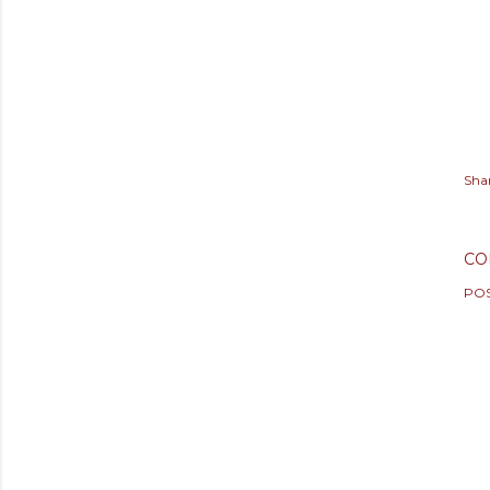
Sha
CO
PO