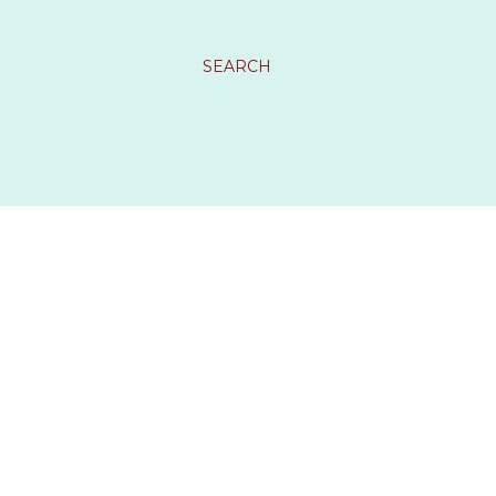
SEARCH