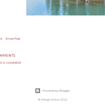
re
Email Post
MMENTS
ST A COMMENT
Powered by Blogger
© Margo Anton 2022