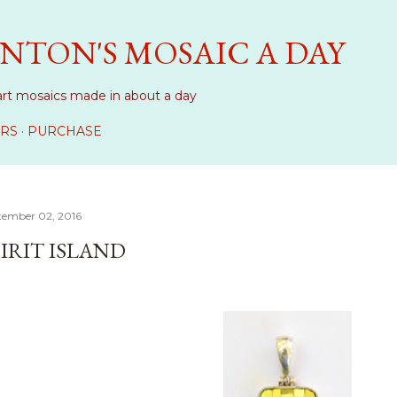
Skip to main content
NTON'S MOSAIC A DAY
art mosaics made in about a day
RS
PURCHASE
tember 02, 2016
PIRIT ISLAND