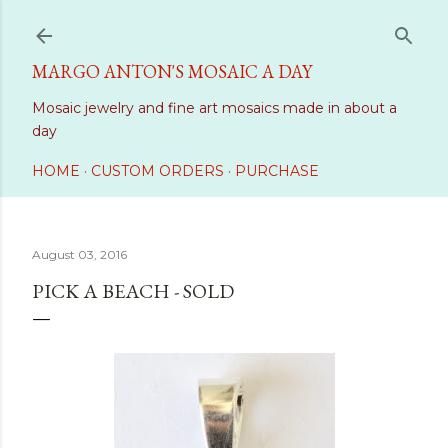
Skip to main content
MARGO ANTON'S MOSAIC A DAY
Mosaic jewelry and fine art mosaics made in about a
day
HOME
CUSTOM ORDERS
PURCHASE
August 03, 2016
PICK A BEACH - SOLD