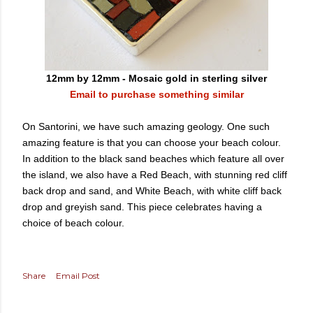
12mm by 12mm - Mosaic gold in sterling silver
Email to purchase something similar
On Santorini, we have such amazing geology. One such
amazing feature is that you can choose your beach colour.
In addition to the black sand beaches which feature all over
the island, we also have a Red Beach, with stunning red cliff
back drop and sand, and White Beach, with white cliff back
drop and greyish sand. This piece celebrates having a
choice of beach colour.
Share
Email Post