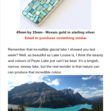
45mm by 15mm - Mosaic gold in sterling silver
Email to purchase something similar
Remember that incredible glacial lake I showed you last
week? Well, as beautiful as Lake Louise is, I think the beauty
and colours of Peyto Lake just can't be beat. It's a longish,
narrow, sinewy lake, but the real wonder is that nature can
can produce that incredible colour.