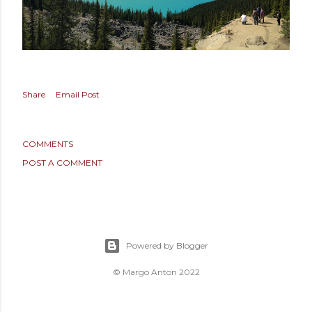
Share
Email Post
COMMENTS
POST A COMMENT
Powered by Blogger
© Margo Anton 2022