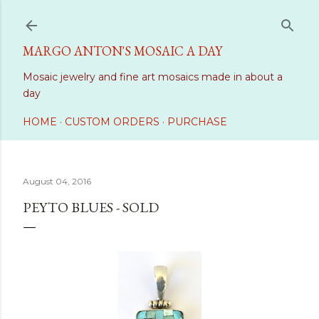
Skip to main content
MARGO ANTON'S MOSAIC A DAY
Mosaic jewelry and fine art mosaics made in about a
day
HOME
CUSTOM ORDERS
PURCHASE
August 04, 2016
PEYTO BLUES - SOLD