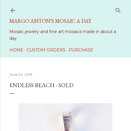
Skip to main content
MARGO ANTON'S MOSAIC A DAY
Mosaic jewelry and fine art mosaics made in about a
day
HOME
CUSTOM ORDERS
PURCHASE
June 24, 2015
ENDLESS BEACH - SOLD