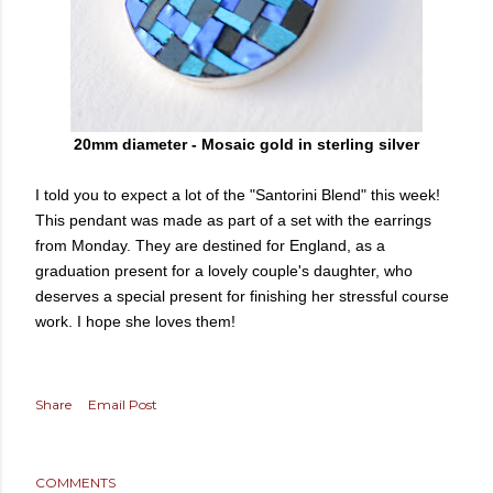
20mm diameter - Mosaic gold in sterling silver
I told you to expect a lot of the "Santorini Blend" this week!
This pendant was made as part of a set with the earrings
from Monday. They are destined for England, as a
graduation present for a lovely couple's daughter, who
deserves a special present for finishing her stressful course
work. I hope she loves them!
Share
Email Post
COMMENTS