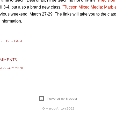
s time to teach. Best of all, I'll be teaching not only my
"Precision
il 3-4, but also a brand new class,
"Tucson Mixed Media: Marbl
vious weekend, March 27-29. The links will take you to the clas
 information.
re
Email Post
MMENTS
ST A COMMENT
Powered by Blogger
© Margo Anton 2022