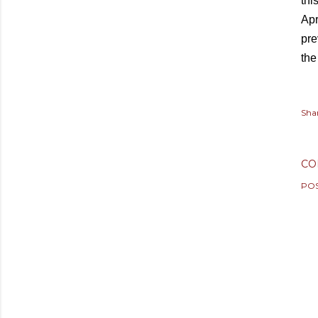
thi
Apr
pre
the
Sha
CO
PO