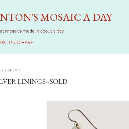
Skip to main content
NTON'S MOSAIC A DAY
art mosaics made in about a day
RS
PURCHASE
ary 21, 2015
ILVER LININGS--SOLD