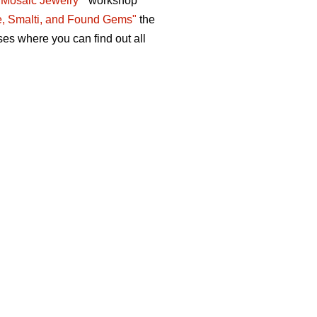
 Mosaic Jewelry "
workshop
e, Smalti, and Found Gems"
the
ses where you can find out all