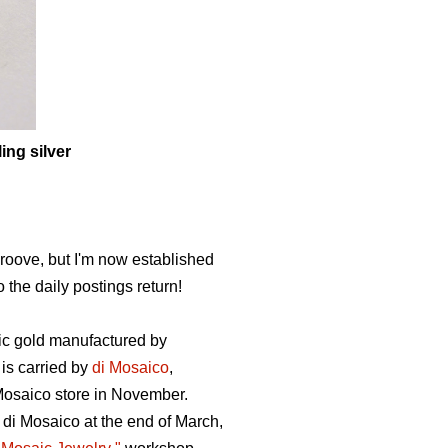
ing silver
roove, but I'm now established
 the daily postings return!
aic gold manufactured by
 is carried by
di Mosaico
,
Mosaico store in November.
 di Mosaico at the end of March,