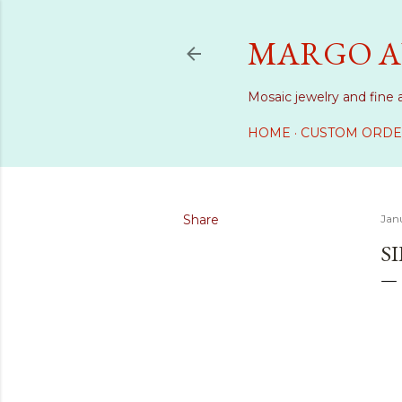
MARGO A
Mosaic jewelry and fine 
HOME
CUSTOM ORDE
Share
Janu
S