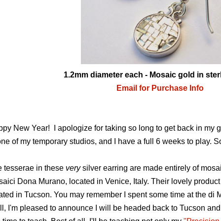
1.2mm diameter each - Mosaic gold in sterl
Email for Purchase Info
py New Year! I apologize for taking so long to get back in my g
one of my temporary studios, and I have a full 6 weeks to play. So
 tesserae in these
very
silver earring are made entirely of mos
aici Dona Murano, located in Venice, Italy. Their lovely product
ated in Tucson. You may remember I spent some time at the di 
l, I'm pleased to announce I will be headed back to Tucson and