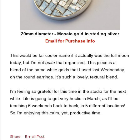
20mm diameter - Mosaic gold in sterling silver
Email for Purchase Info
This would be far cooler name if it actually was the full moon
today, but I'm not
quite
that organized. This piece is a
blend of the same white golds that I used last Wednesday
on the round earrings. It's such a lovely, textural blend.
I'm feeling so grateful for this time in the studio for the next
while. Life is going to get very hectic in March, as I'll be
teaching 6 weekends back to back, in 5 different locations!
So I'm enjoying this calm, yet, productive time.
Share
Email Post