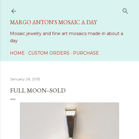
Skip to main content
MARGO ANTON'S MOSAIC A DAY
Mosaic jewelry and fine art mosaics made in about a
day
HOME
CUSTOM ORDERS
PURCHASE
January 26, 2015
FULL MOON--SOLD