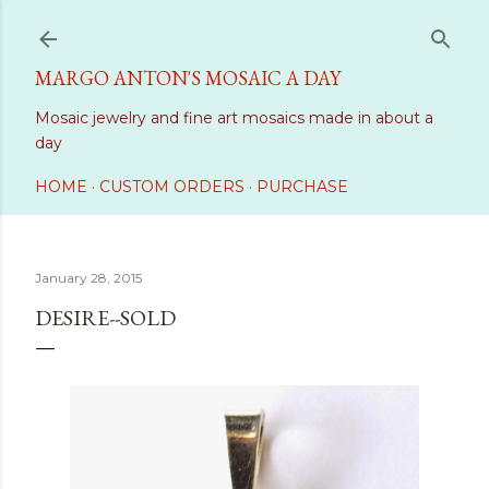
Skip to main content
MARGO ANTON'S MOSAIC A DAY
Mosaic jewelry and fine art mosaics made in about a
day
HOME
CUSTOM ORDERS
PURCHASE
January 28, 2015
DESIRE--SOLD