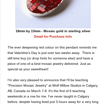
18mm by 13mm - Mosaic gold in sterling silver
Email for Purchase Info
The ever deepening red colour on this pendant reminds me
that Valentine's Day is just over two weeks away. There is
still time buy (or drop hints for someone else) and have a
piece of one-of-a-kind mosaic jewelry delivered. Just as
special as your sweetheart!
I'm also very pleased to announce that I'll be teaching
"Precision Mosaic Jewelry" at Wolf Willow Studios in Calgary,
AB, Canada on March 7-8. It's the first of 6 teaching
weekends in a row for me. I've never taught in Calgary
before, despite having lived just 3 hours away for a very long