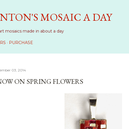
Skip to main content
NTON'S MOSAIC A DAY
art mosaics made in about a day
RS
PURCHASE
ember 03, 2014
NOW ON SPRING FLOWERS