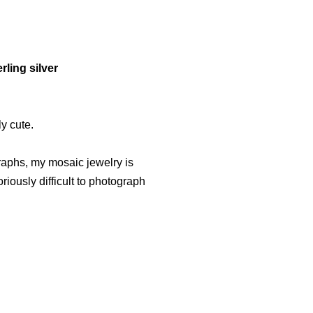
rling silver
ly cute.
graphs, my mosaic jewelry is
iously difficult to photograph