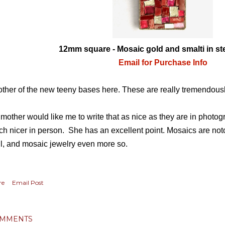
12mm square - Mosaic gold and smalti in ste
Email for Purchase Info
ther of the new teeny bases here. These are really tremendous
mother would like me to write that as nice as they are in photo
h nicer in person. She has an excellent point. Mosaics are notor
l, and mosaic jewelry even more so.
re
Email Post
MMENTS