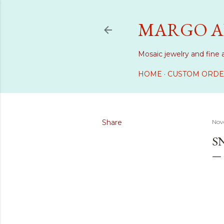
MARGO A
Mosaic jewelry and fine 
HOME
CUSTOM ORDE
Share
Nov
S