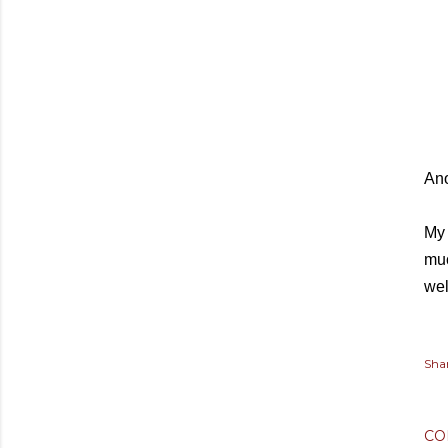
Ano
My 
muc
wel
Sha
CO