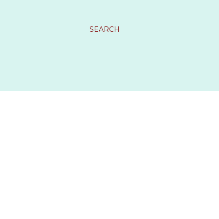
SEARCH