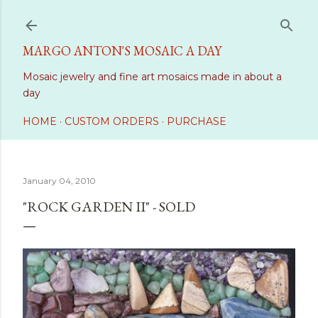
Skip to main content
MARGO ANTON'S MOSAIC A DAY
Mosaic jewelry and fine art mosaics made in about a
day
HOME
CUSTOM ORDERS
PURCHASE
January 04, 2010
"ROCK GARDEN II" - SOLD