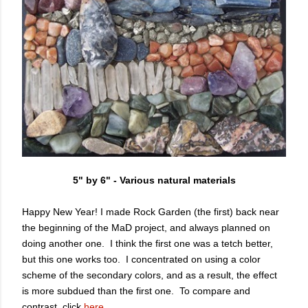
5" by 6" - Various natural materials
Happy New Year!
I made Rock Garden (the first) back near
the beginning of the MaD project, and always planned on
doing another one. I think the first one was a tetch better,
but this one works too. I concentrated on using a color
scheme of the secondary colors, and as a result, the effect
is more subdued than the first one. To compare and
contrast, click
here.